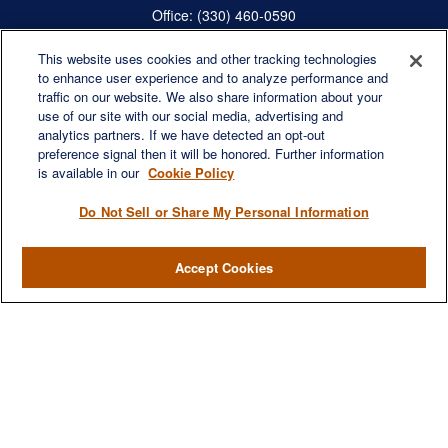
Office:
(330) 460-0590
Fax:
(330) 460-0589
steve.offill@lplfinancial.com
This website uses cookies and other tracking technologies
to enhance user experience and to analyze performance and
traffic on our website. We also share information about your
use of our site with our social media, advertising and
analytics partners. If we have detected an opt-out
Quick Links
preference signal then it will be honored. Further information
is available in our
Cookie Policy
Retirement
Investment
Do Not Sell or Share My Personal Information
Estate
Insurance
Accept Cookies
Tax
Money
Lifestyle
Latest Articles
All Videos
All Calculators
LPL
Financial Form CRS