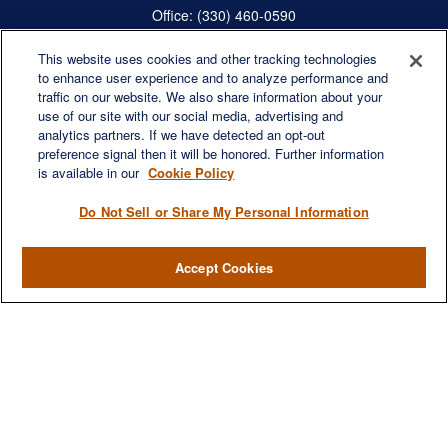
Office:
(330) 460-0590
Fax:
(330) 460-0589
steve.offill@lplfinancial.com
This website uses cookies and other tracking technologies
to enhance user experience and to analyze performance and
traffic on our website. We also share information about your
use of our site with our social media, advertising and
analytics partners. If we have detected an opt-out
Quick Links
preference signal then it will be honored. Further information
is available in our
Cookie Policy
Retirement
Investment
Do Not Sell or Share My Personal Information
Estate
Insurance
Accept Cookies
Tax
Money
Lifestyle
Latest Articles
All Videos
All Calculators
LPL
Financial Form CRS