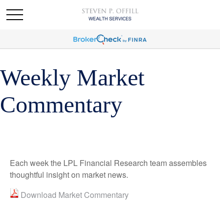
Weekly Market
Commentary
Each week the LPL Financial Research team assembles
thoughtful insight on market news.
Download Market Commentary