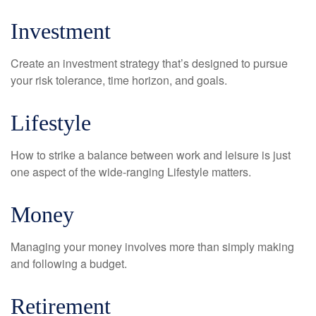
Investment
Create an investment strategy that’s designed to pursue
your risk tolerance, time horizon, and goals.
Lifestyle
How to strike a balance between work and leisure is just
one aspect of the wide-ranging Lifestyle matters.
Money
Managing your money involves more than simply making
and following a budget.
Retirement