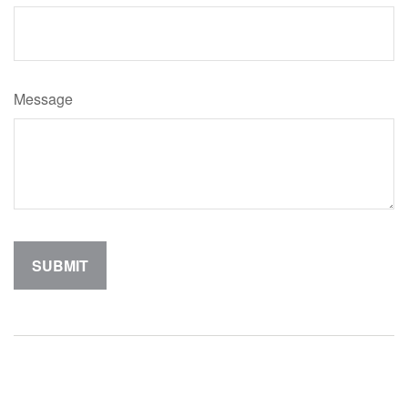
Message