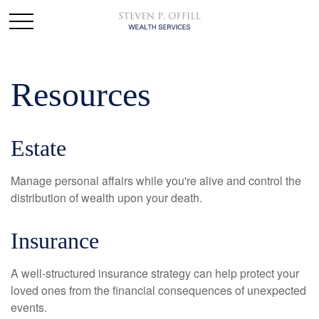
Resources
Estate
Manage personal affairs while you're alive and control the
distribution of wealth upon your death.
Insurance
A well-structured insurance strategy can help protect your
loved ones from the financial consequences of unexpected
events.