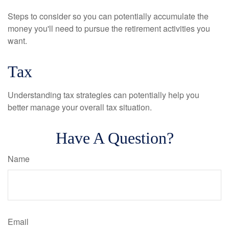
Steps to consider so you can potentially accumulate the
money you'll need to pursue the retirement activities you
want.
Tax
Understanding tax strategies can potentially help you
better manage your overall tax situation.
Have A Question?
Name
Email