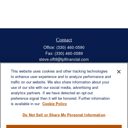
Contact
Office:
(330) 460-0590
Fax:
(330) 460-0589
steve.offill@lplfinancial.com
This website uses cookies and other tracking technologies
to enhance user experience and to analyze performance and
traffic on our website. We also share information about your
Quick Links
use of our site with our social media, advertising and
Retirement
analytics partners. If we have detected an opt-out
preference signal then it will be honored. Further information
Investment
is available in our
Cookie Policy
Estate
Insurance
Do Not Sell or Share My Personal Information
Tax