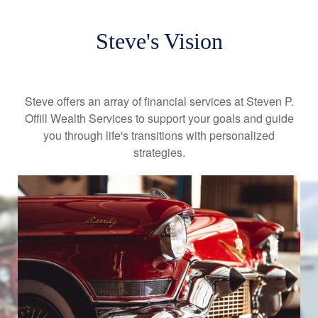
Steve's Vision
Steve offers an array of financial services at Steven P.
Offill Wealth Services to support your goals and guide
you through life's transitions with personalized
strategies.