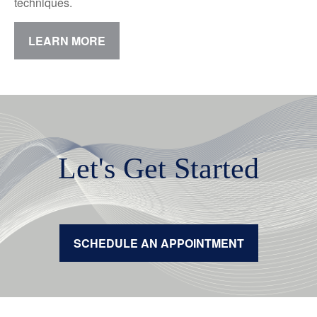
techniques.
LEARN MORE
Let's Get Started
SCHEDULE AN APPOINTMENT