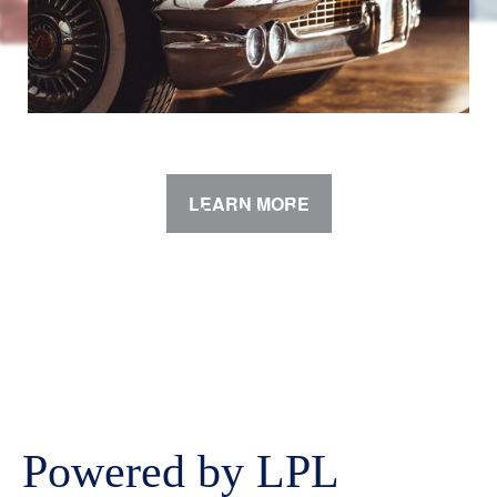
LEARN MORE
Powered by LPL