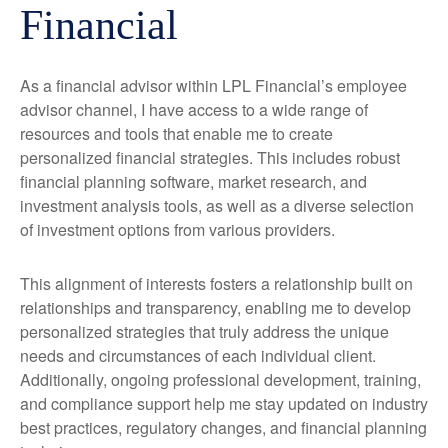
Financial
As a financial advisor within LPL Financial’s employee
advisor channel, I have access to a wide range of
resources and tools that enable me to create
personalized financial strategies. This includes robust
financial planning software, market research, and
investment analysis tools, as well as a diverse selection
of investment options from various providers.
This alignment of interests fosters a relationship built on
relationships and transparency, enabling me to develop
personalized strategies that truly address the unique
needs and circumstances of each individual client.
Additionally, ongoing professional development, training,
and compliance support help me stay updated on industry
best practices, regulatory changes, and financial planning