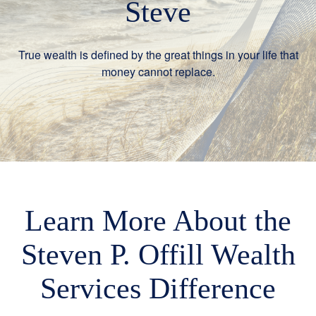
Steve
True wealth is defined by the great things in your life that
money cannot replace.
Learn More About the
Steven P. Offill Wealth
Services Difference