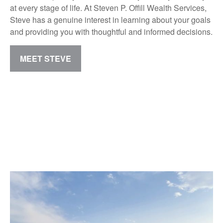
at every stage of life. At Steven P. Offill Wealth Services,
Steve has a genuine interest in learning about your goals
and providing you with thoughtful and informed decisions.
MEET STEVE