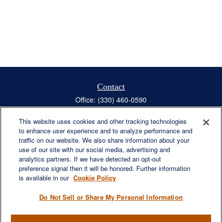
Contact
Office:
(330) 460-0590
Fax:
(330) 460-0589
steve.offill@lplfinancial.com
This website uses cookies and other tracking technologies
to enhance user experience and to analyze performance and
traffic on our website. We also share information about your
use of our site with our social media, advertising and
analytics partners. If we have detected an opt-out
Quick Links
preference signal then it will be honored. Further information
is available in our
Cookie Policy
Retirement
Investment
Do Not Sell or Share My Personal Information
Estate
Insurance