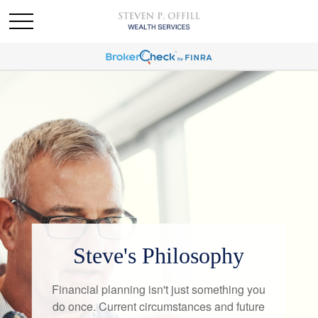
Steve's Philosophy
Financial planning isn't just something you
do once. Current circumstances and future