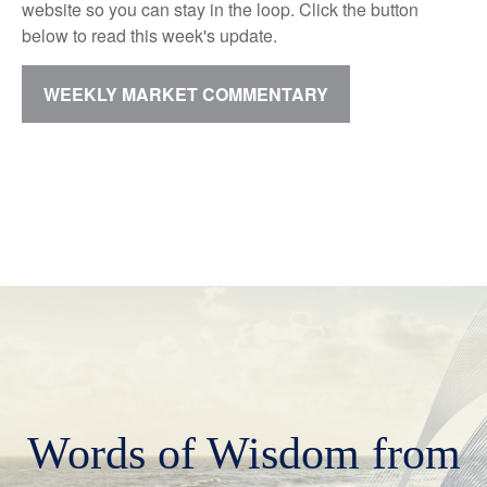
website so you can stay in the loop. Click the button
below to read this week's update.
WEEKLY MARKET COMMENTARY
Words of Wisdom from