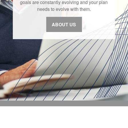
goals are constantly evolving and your plan
needs to evolve with them.
ABOUT US