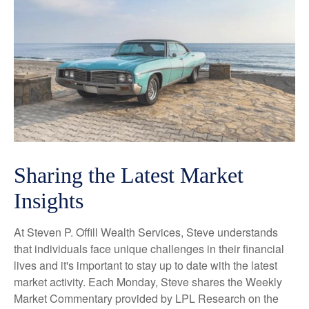
Sharing the Latest Market
Insights
At Steven P. Offill Wealth Services, Steve understands
that individuals face unique challenges in their financial
lives and it's important to stay up to date with the latest
market activity. Each Monday, Steve shares the Weekly
Market Commentary provided by LPL Research on the