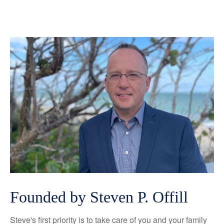
Founded by Steven P. Offill
Steve's first priority is to take care of you and your family