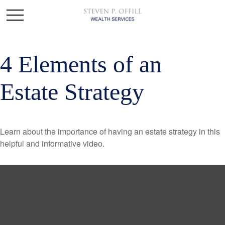
4 Elements of an
Estate Strategy
Learn about the importance of having an estate strategy in this
helpful and informative video.