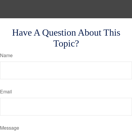
Have A Question About This
Topic?
Name
Email
Message