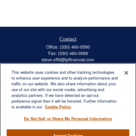
Contact
Office:
(330) 460-0590
Fax:
(330) 460-0589
steve.offill@lplfinancial.com
This website uses cookies and other tracking technologies
to enhance user experience and to analyze performance and
traffic on our website. We also share information about your
Quick Links
use of our site with our social media, advertising and
Retirement
analytics partners. If we have detected an opt-out
preference signal then it will be honored. Further information
Investment
is available in our
Cookie Policy
Estate
Insurance
Do Not Sell or Share My Personal Information
Tax
Money
Accept Cookies