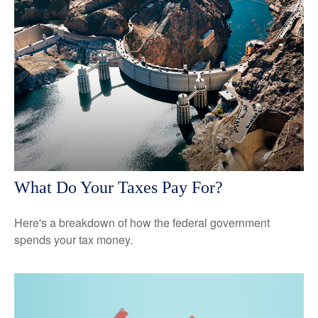
What Do Your Taxes Pay For?
Here's a breakdown of how the federal government
spends your tax money.