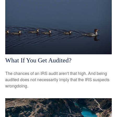
What If You Get Audited?
The chances of an IRS audit aren't that high. And being
audited does not necessarily imply that the IRS suspects
wrongdoing.