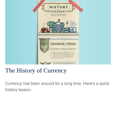
The History of Currency
Currency has been around for a long time. Here's a quick
history lesson.