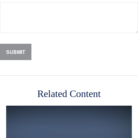
Related Content