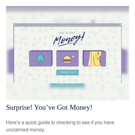
Surprise! You’ve Got Money!
Here’s a quick guide to checking to see if you have
unclaimed money.