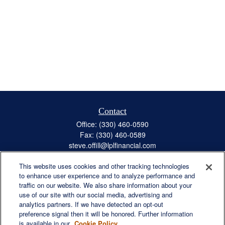
Contact
Office:
(330) 460-0590
Fax:
(330) 460-0589
steve.offill@lplfinancial.com
This website uses cookies and other tracking technologies
to enhance user experience and to analyze performance and
traffic on our website. We also share information about your
Quick Links
use of our site with our social media, advertising and
Retirement
analytics partners. If we have detected an opt-out
preference signal then it will be honored. Further information
Investment
is available in our
Cookie Policy