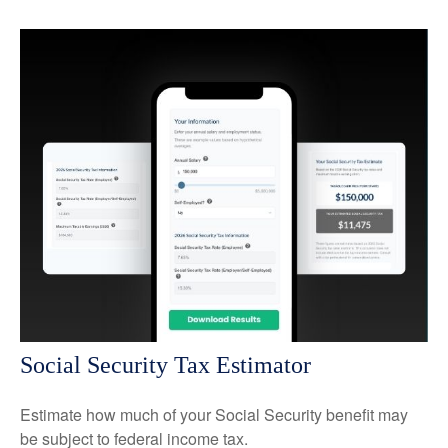
Social Security Tax Estimator
Estimate how much of your Social Security benefit may
be subject to federal income tax.