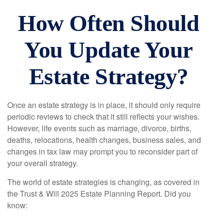
How Often Should
You Update Your
Estate Strategy?
Once an estate strategy is in place, it should only require
periodic reviews to check that it still reflects your wishes.
However, life events such as marriage, divorce, births,
deaths, relocations, health changes, business sales, and
changes in tax law may prompt you to reconsider part of
your overall strategy.
The world of estate strategies is changing, as covered in
the Trust & Will 2025 Estate Planning Report. Did you
know: