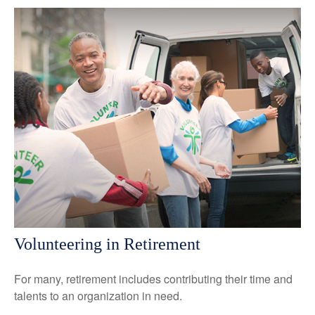
Volunteering in Retirement
For many, retirement includes contributing their time and
talents to an organization in need.