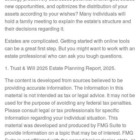
new opportunities, and optimizes the distribution of your
assets according to your wishes? Many individuals will
hold a family meeting to explain the estate's structure and
their decisions regarding it.
Estates are complicated. Getting started with online tools
can be a great first step. But you might want to work with an
estate professional who can ask you tough questions.
1. Trust & Will 2025 Estate Planning Report, 2025.
The content is developed from sources believed to be
providing accurate information. The information in this
material is not intended as tax or legal advice. It may not be
used for the purpose of avoiding any federal tax penalties.
Please consult legal or tax professionals for specific
information regarding your individual situation. This
material was developed and produced by FMG Suite to
provide information on a topic that may be of interest. FMG