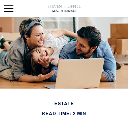
ESTATE
READ TIME: 2 MIN