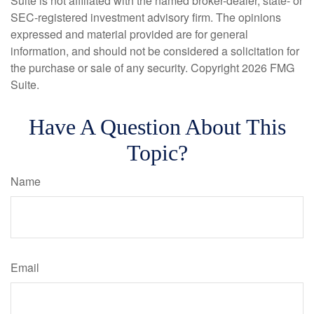
Suite is not affiliated with the named broker-dealer, state- or
SEC-registered investment advisory firm. The opinions
expressed and material provided are for general
information, and should not be considered a solicitation for
the purchase or sale of any security. Copyright
2026 FMG
Suite.
Have A Question About This
Topic?
Name
Email