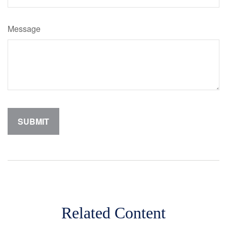
Message
Related Content