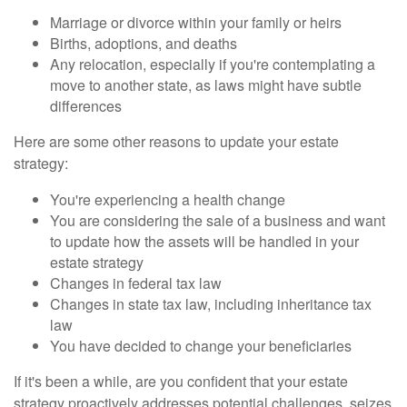
Marriage or divorce within your family or heirs
Births, adoptions, and deaths
Any relocation, especially if you're contemplating a
move to another state, as laws might have subtle
differences
Here are some other reasons to update your estate
strategy:
You're experiencing a health change
You are considering the sale of a business and want
to update how the assets will be handled in your
estate strategy
Changes in federal tax law
Changes in state tax law, including inheritance tax
law
You have decided to change your beneficiaries
If it's been a while, are you confident that your estate
strategy proactively addresses potential challenges, seizes