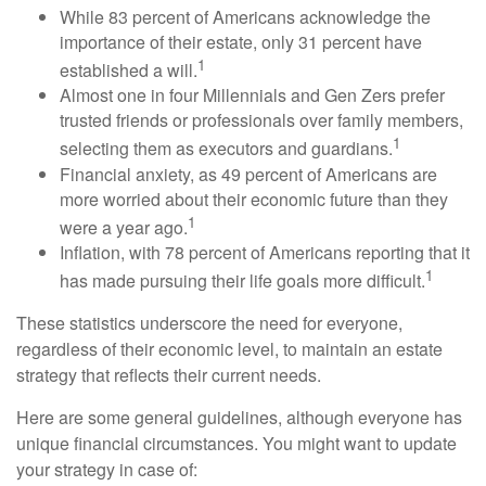
While 83 percent of Americans acknowledge the
importance of their estate, only 31 percent have
1
established a will.
Almost one in four Millennials and Gen Zers prefer
trusted friends or professionals over family members,
1
selecting them as executors and guardians.
Financial anxiety, as 49 percent of Americans are
more worried about their economic future than they
1
were a year ago.
Inflation, with 78 percent of Americans reporting that it
1
has made pursuing their life goals more difficult.
These statistics underscore the need for everyone,
regardless of their economic level, to maintain an estate
strategy that reflects their current needs.
Here are some general guidelines, although everyone has
unique financial circumstances. You might want to update
your strategy in case of: