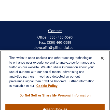
Contact
Office:
(330) 460-0590
Fax:
(330) 460-0589
steve.offill@lplfinancial.com
This website uses cookies and other tracking technologies
to enhance user experience and to analyze performance and
traffic on our website. We also share information about your
Quick Links
use of our site with our social media, advertising and
Retirement
analytics partners. If we have detected an opt-out
preference signal then it will be honored. Further information
Investment
is available in our
Cookie Policy
Estate
Insurance
Do Not Sell or Share My Personal Information
Tax
Money
Accept Cookies