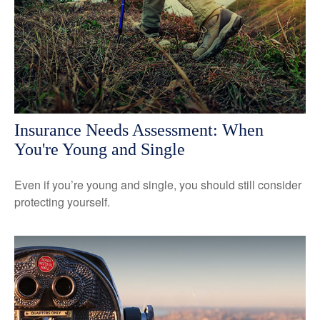
Insurance Needs Assessment: When
You're Young and Single
Even if you’re young and single, you should still consider
protecting yourself.