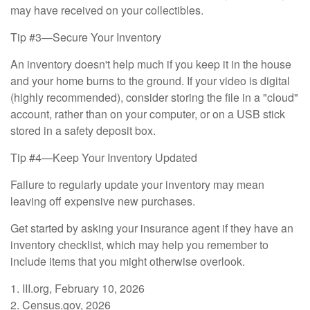
may have received on your collectibles.
Tip #3—Secure Your Inventory
An inventory doesn't help much if you keep it in the house
and your home burns to the ground. If your video is digital
(highly recommended), consider storing the file in a "cloud"
account, rather than on your computer, or on a USB stick
stored in a safety deposit box.
Tip #4—Keep Your Inventory Updated
Failure to regularly update your inventory may mean
leaving off expensive new purchases.
Get started by asking your insurance agent if they have an
inventory checklist, which may help you remember to
include items that you might otherwise overlook.
1. III.org, February 10, 2026
2. Census.gov, 2026