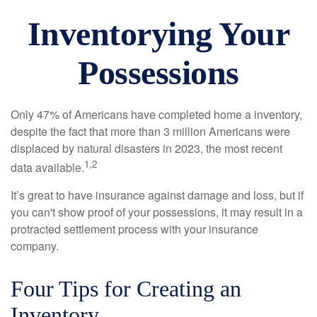
Inventorying Your
Possessions
Only 47% of Americans have completed home a inventory,
despite the fact that more than 3 million Americans were
displaced by natural disasters in 2023, the most recent
1,2
data available.
It’s great to have insurance against damage and loss, but if
you can't show proof of your possessions, it may result in a
protracted settlement process with your insurance
company.
Four Tips for Creating an
Inventory