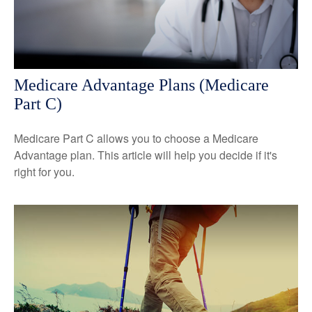
Medicare Advantage Plans (Medicare
Part C)
Medicare Part C allows you to choose a Medicare
Advantage plan. This article will help you decide if it's
right for you.