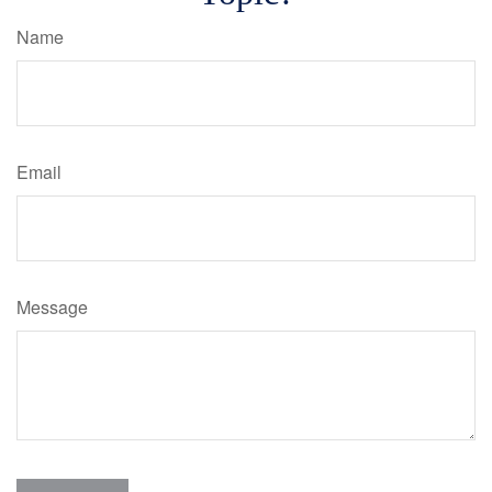
Name
Email
Message