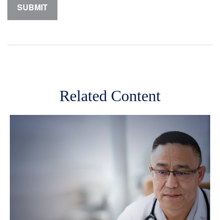
Related Content