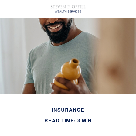
INSURANCE
READ TIME: 3 MIN