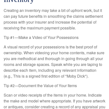
Creating an inventory may take a bit of upfront work, but it
can pay future benefits in smoothing the claims settlement
process with your insurer and increase the potential of
receiving the maximum payment possible.
Tip #1—Make a Video of Your Possessions
A visual record of your possessions is the best proof of
ownership. When videoing your home contents, make sure
you are methodical and thorough in going through all your
rooms and storage spaces. Speak while you are taping to
describe each item, including any relevant information
(e.g., This is a signed first edition of "Moby Dick").
Tip #2—Document the Value of Your Items
Scan or video receipts of the items in your home. Indicate
the make and model where appropriate. If you have artwork
or antiques, consider creating a record of any appraisal you