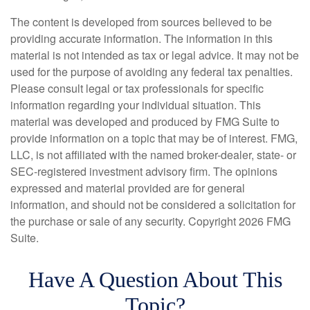
The content is developed from sources believed to be
providing accurate information. The information in this
material is not intended as tax or legal advice. It may not be
used for the purpose of avoiding any federal tax penalties.
Please consult legal or tax professionals for specific
information regarding your individual situation. This
material was developed and produced by FMG Suite to
provide information on a topic that may be of interest. FMG,
LLC, is not affiliated with the named broker-dealer, state- or
SEC-registered investment advisory firm. The opinions
expressed and material provided are for general
information, and should not be considered a solicitation for
the purchase or sale of any security. Copyright
2026 FMG
Suite.
Have A Question About This
Topic?