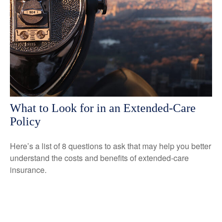
What to Look for in an Extended-Care
Policy
Here’s a list of 8 questions to ask that may help you better
understand the costs and benefits of extended-care
insurance.