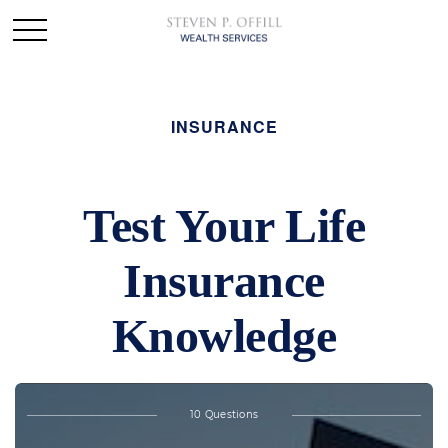
INSURANCE
Test Your Life
Insurance
Knowledge