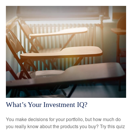
What’s Your Investment IQ?
You make decisions for your portfolio, but how much do
you really know about the products you buy? Try this quiz