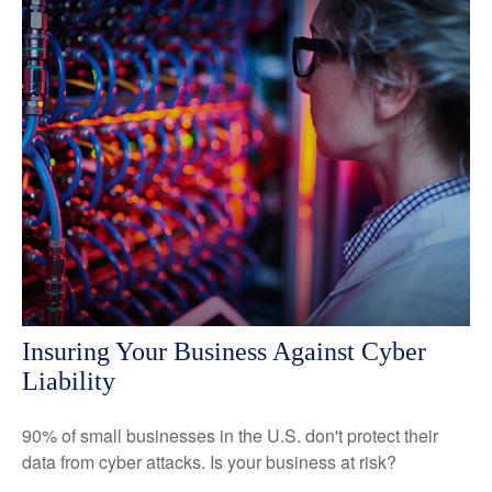
Insuring Your Business Against Cyber
Liability
90% of small businesses in the U.S. don't protect their
data from cyber attacks. Is your business at risk?