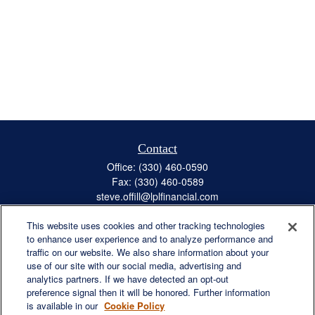
Contact
Office:
(330) 460-0590
Fax:
(330) 460-0589
steve.offill@lplfinancial.com
This website uses cookies and other tracking technologies
to enhance user experience and to analyze performance and
traffic on our website. We also share information about your
Quick Links
use of our site with our social media, advertising and
Retirement
analytics partners. If we have detected an opt-out
preference signal then it will be honored. Further information
Investment
is available in our
Cookie Policy
Estate