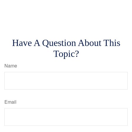
Have A Question About This
Topic?
Name
Email