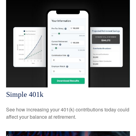
Simple 401k
See how increasing your 401(k) contributions today could
affect your balance at retirement.