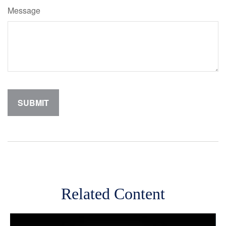
Message
Related Content