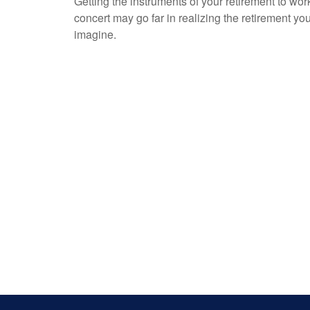
Getting the instruments of your retirement to wor
concert may go far in realizing the retirement yo
imagine.