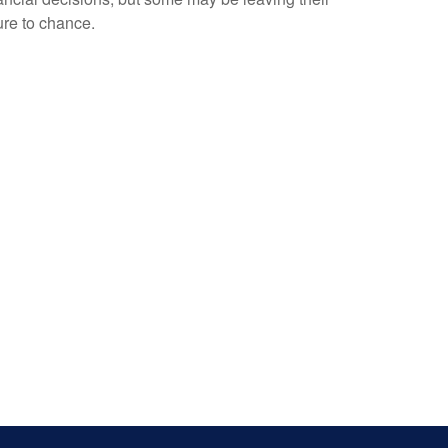
ure to chance.