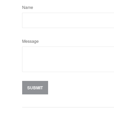
Name
Message