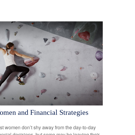
men and Financial Strategies
st women don’t shy away from the day-to-day
ancial decisions, but some may be leaving their