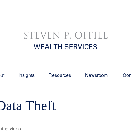
ut
Insights
Resources
Newsroom 
Con
Data Theft
ining video.