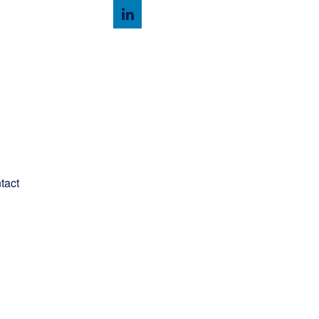
Client Login
tact