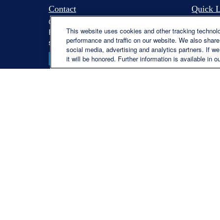
Contact
Quick L
Office:
(330) 460-0590
Retireme
This website uses cookies and other tracking technol
Fax:
(330) 460-0589
Investme
performance and traffic on our website. We also share 
steve.offill@lplfinancial.com
Estate
social media, advertising and analytics partners. If w
Insuranc
it will be honored. Further information is available in o
Tax
Money
Lifestyle
Latest Ar
All Video
All Calcu