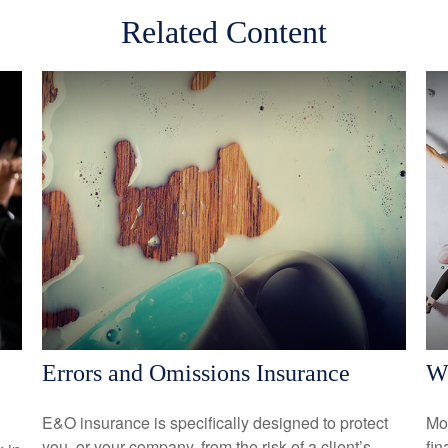
Related Content
Errors and Omissions Insurance
Wo
E&O insurance is specifically designed to protect
Mo
you, or your company, from the risk of a client’s
fin