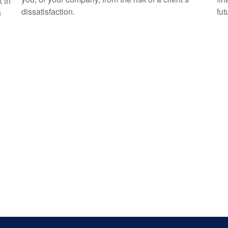
k in
dissatisfaction.
fut
u