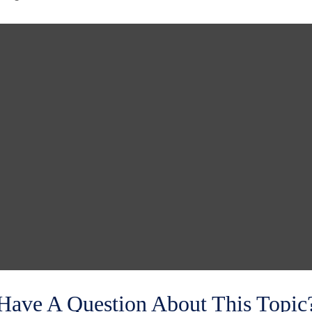
Have A Question About This Topic