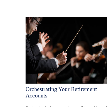
Orchestrating Your Retirement
Accounts