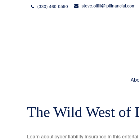
steve.offill@lplfinancial.com
(330) 460-0590
Abo
The Wild West of 
Learn about cyber liability insurance in this enterta