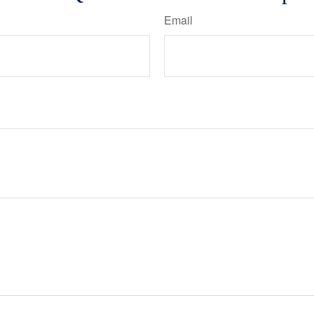
Email