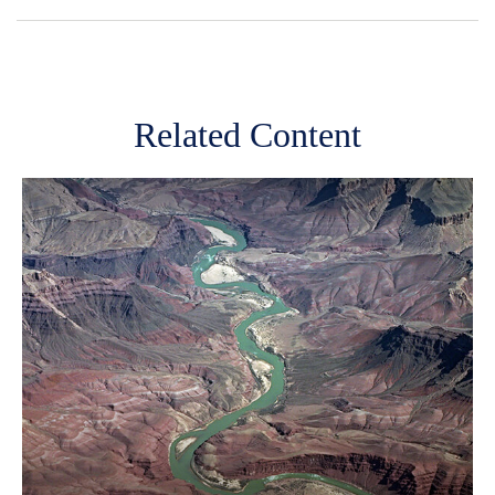
Related Content