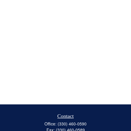
Contact
Office:
(330) 460-0590
Fax:
(330) 460-0589