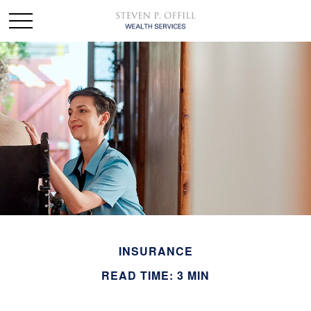
INSURANCE
READ TIME: 3 MIN