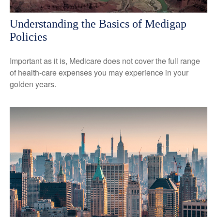
Understanding the Basics of Medigap
Policies
Important as it is, Medicare does not cover the full range
of health-care expenses you may experience in your
golden years.