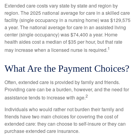
Extended care costs vary state by state and region by
region. The 2025 national average for care in a skilled care
facility (single occupancy in a nursing home) was $129,575
a year. The national average for care in an assisted living
center (single occupancy) was $74,400 a year. Home
health aides cost a median of $35 per hour, but that rate
1
may increase when a licensed nurse is required.
What Are the Payment Choices?
Often, extended care is provided by family and friends.
Providing care can be a burden, however, and the need for
2
assistance tends to increase with age.
Individuals who would rather not burden their family and
friends have two main choices for covering the cost of
extended care: they can choose to self-insure or they can
purchase extended care insurance.