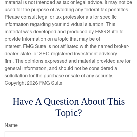
material is not intended as tax or legal advice. It may not be
used for the purpose of avoiding any federal tax penalties.
Please consult legal or tax professionals for specific
information regarding your individual situation. This
material was developed and produced by FMG Suite to
provide information on a topic that may be of
interest. FMG Suite is not affiliated with the named broker-
dealer, state- or SEC-registered investment advisory
firm. The opinions expressed and material provided are for
general information, and should not be considered a
solicitation for the purchase or sale of any security.
Copyright
2026 FMG Suite.
Have A Question About This
Topic?
Name