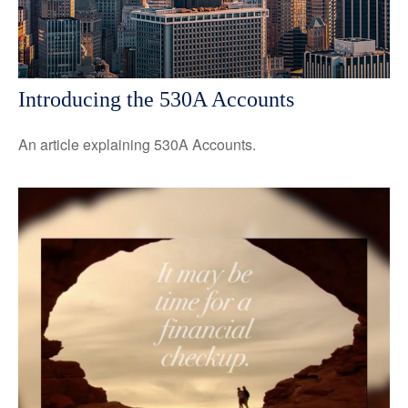
Introducing the 530A Accounts
An article explaining 530A Accounts.