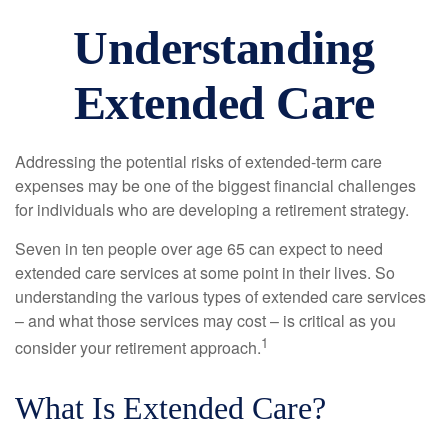
Understanding
Extended Care
Addressing the potential risks of extended-term care
expenses may be one of the biggest financial challenges
for individuals who are developing a retirement strategy.
Seven in ten people over age 65 can expect to need
extended care services at some point in their lives. So
understanding the various types of extended care services
– and what those services may cost – is critical as you
1
consider your retirement approach.
What Is Extended Care?