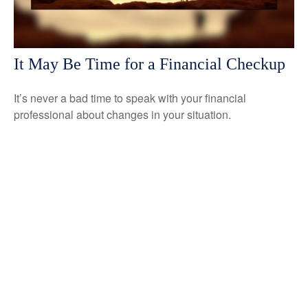
It May Be Time for a Financial Checkup
It’s never a bad time to speak with your financial
professional about changes in your situation.