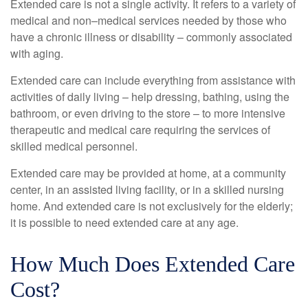
Extended care is not a single activity. It refers to a variety of
medical and non–medical services needed by those who
have a chronic illness or disability – commonly associated
with aging.
Extended care can include everything from assistance with
activities of daily living – help dressing, bathing, using the
bathroom, or even driving to the store – to more intensive
therapeutic and medical care requiring the services of
skilled medical personnel.
Extended care may be provided at home, at a community
center, in an assisted living facility, or in a skilled nursing
home. And extended care is not exclusively for the elderly;
it is possible to need extended care at any age.
How Much Does Extended Care
Cost?