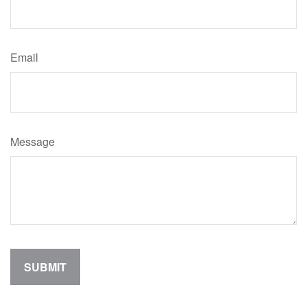
Email
Message