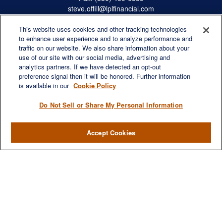
steve.offill@lplfinancial.com
This website uses cookies and other tracking technologies
to enhance user experience and to analyze performance and
traffic on our website. We also share information about your
Quick Links
use of our site with our social media, advertising and
Retirement
analytics partners. If we have detected an opt-out
preference signal then it will be honored. Further information
Investment
is available in our
Cookie Policy
Estate
Insurance
Do Not Sell or Share My Personal Information
Tax
Money
Accept Cookies
Lifestyle
Latest Articles
All Videos
All Calculators
LPL
Financial Form CRS
Check the background of your financial professional on FINRA's
BrokerCheck
.