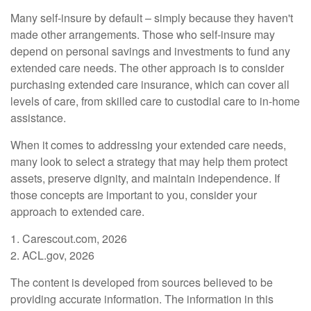
Many self-insure by default – simply because they haven't
made other arrangements. Those who self-insure may
depend on personal savings and investments to fund any
extended care needs. The other approach is to consider
purchasing extended care insurance, which can cover all
levels of care, from skilled care to custodial care to in-home
assistance.
When it comes to addressing your extended care needs,
many look to select a strategy that may help them protect
assets, preserve dignity, and maintain independence. If
those concepts are important to you, consider your
approach to extended care.
1. Carescout.com, 2026
2. ACL.gov, 2026
The content is developed from sources believed to be
providing accurate information. The information in this