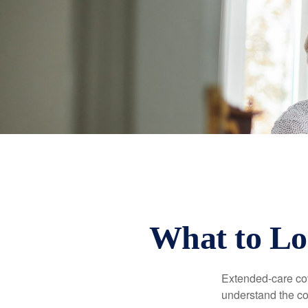
What to Lo
Extended-care cov
understand the cos