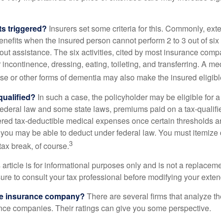
ts triggered?
Insurers set some criteria for this. Commonly, ex
enefits when the insured person cannot perform 2 to 3 out of six a
out assistance. The six activities, cited by most insurance comp
r incontinence, dressing, eating, toileting, and transferring. A me
se or other forms of dementia may also make the insured eligible
 qualified?
In such a case, the policyholder may be eligible for a 
federal law and some state laws, premiums paid on a tax-qualif
ered tax-deductible medical expenses once certain thresholds a
 you may be able to deduct under federal law. You must itemize 
3
 tax break, of course.
 article is for informational purposes only and is not a replacemen
ure to consult your tax professional before modifying your exten
he insurance company?
There are several firms that analyze th
ance companies. Their ratings can give you some perspective.