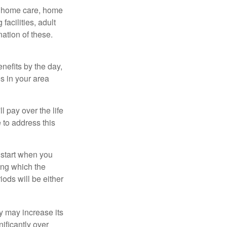
g home care, home
facilities, adult
ation of these.
nefits by the day,
s in your area
ll pay over the life
e to address this
 start when you
ing which the
iods will be either
cy may increase its
nificantly over