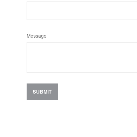
Message