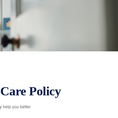
Care Policy
y help you better