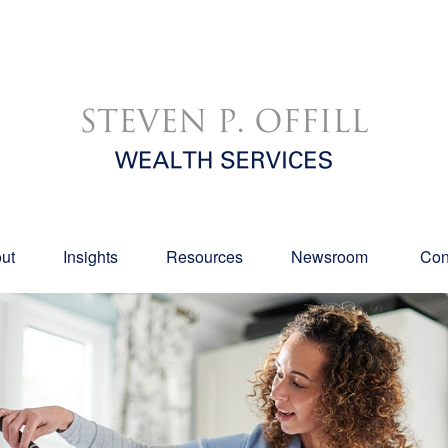
ut
Insights
Resources
Newsroom 
Con