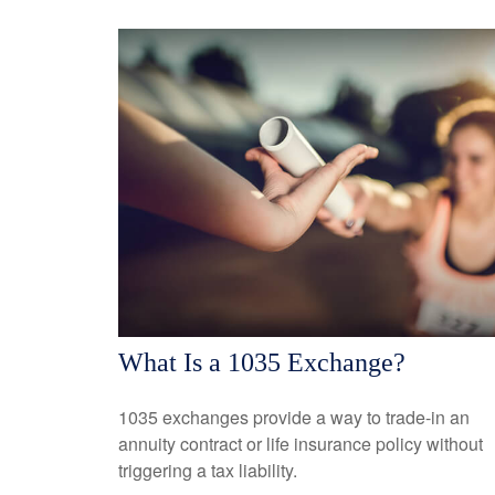
What Is a 1035 Exchange?
1035 exchanges provide a way to trade-in an
annuity contract or life insurance policy without
triggering a tax liability.