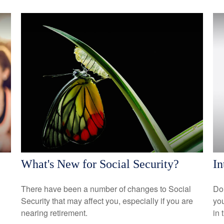
What's New for Social Security?
In
There have been a number of changes to Social
Do 
Security that may affect you, especially if you are
you
nearing retirement.
in 