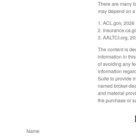
There are many fa
may depend on a v
1. ACL.gov, 2026
2. Insurance.ca.g
3. AALTCI.org, 2
The content is de
information in thi
of avoiding any fe
information regar
Suite to provide i
named broker-deal
and material provi
the purchase or s
Name