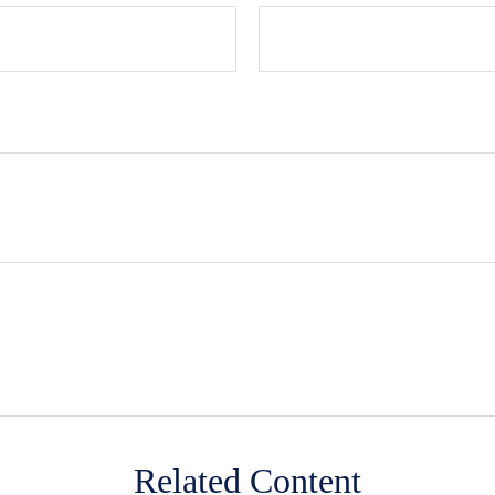
Related Content