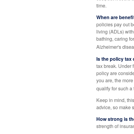
time.
When are benefi
policies pay out b
living (ADLs) with
bathing, caring fo
Alzheimer's disea
Is the policy tax
tax break. Under 
policy are consid
you are, the more
qualify for such a
Keep in mind, this
advice, so make s
How strong is t
strength of insur