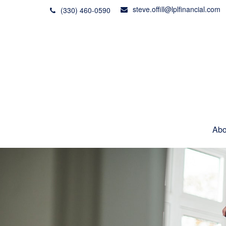
steve.offill@lplfinancial.com
(330) 460-0590
Abo