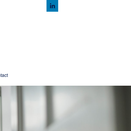
Client Login
tact