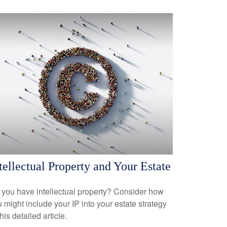
tellectual Property and Your Estate
you have intellectual property? Consider how
 might include your IP into your estate strategy
this detailed article.