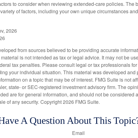
ctors to consider when reviewing extended-care policies. The be
ariety of factors, including your own unique circumstances and 
ov, 2026
026
veloped from sources believed to be providing accurate informa
s material is not intended as tax or legal advice. It may not be us
deral tax penalties. Please consult legal or tax professionals for
ding your individual situation. This material was developed an
nformation on a topic that may be of interest. FMG Suite is not aff
er, state- or SEC-registered investment advisory firm. The opi
ded are for general information, and should not be considered a s
ale of any security. Copyright
2026 FMG Suite.
Have A Question About This Topic
Email