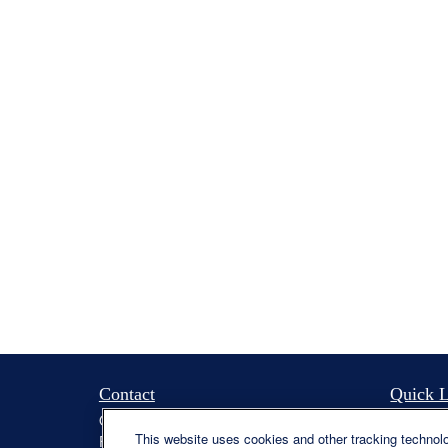
Contact
Quick L
Office:
(330) 460-0590
Retireme
This website uses cookies and other tracking technol
Fax:
(330) 460-0589
Investme