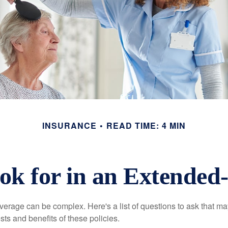
INSURANCE
READ TIME: 4 MIN
ok for in an Extended-
erage can be complex. Here's a list of questions to ask that ma
ts and benefits of these policies.