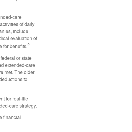
tended-care
ctivities of daily
anies, include
dical evaluation of
2
 for benefits.
federal or state
ied extended-care
re met. The older
deductions to
t for real-life
ded-care strategy.
e financial