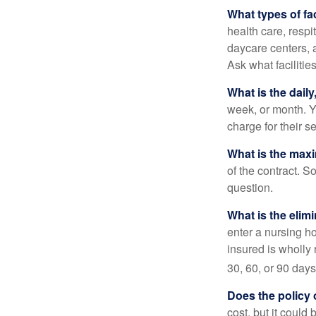
What types of fac
health care, respi
daycare centers, 
Ask what facilitie
What is the dail
week, or month. Y
charge for their s
What is the max
of the contract. So
question.
What is the elim
enter a nursing h
insured is wholly 
30, 60, or 90 days
Does the policy o
cost, but it could