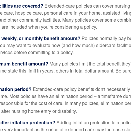
ilities are covered?
Extended-care policies can cover nursin
te care, hospice care, personal care in your home, assisted living 
and other community facilities. Many policies cover some combin
s are included when you're considering a policy.
y, weekly, or monthly benefit amount?
Policies normally pay be
ou may want to evaluate how (and how much) eldercare facilitie
ervices before committing to a policy.
imum benefit amount?
Many policies limit the total benefit they'
me state this limit in years, others in total dollar amount. Be sur
ination period?
Extended-care policy benefits don't necessarily
ome. Most policies have an elimination period – a timeframe dur
responsible for the cost of care. In many policies, elimination per
1
 after nursing home entry or disability.
ffer inflation protection?
Adding inflation protection to a poli
 be very important as the price of extended care may increase sig