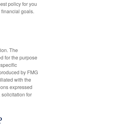
st policy for you
financial goals.
tion. The
ed for the purpose
 specific
d produced by FMG
iliated with the
nions expressed
olicitation for
?