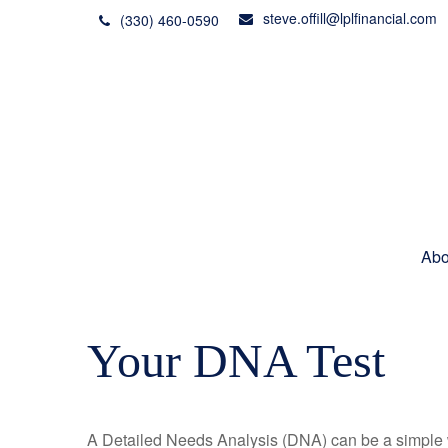
steve.offill@lplfinancial.com
(330) 460-0590
Abo
Your DNA Test
A Detailed Needs Analysis (DNA) can be a simple wa