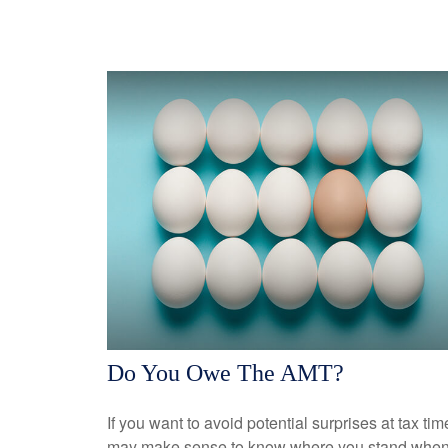
Do You Owe The AMT?
If you want to avoid potential surprises at tax time
may make sense to know where you stand when 