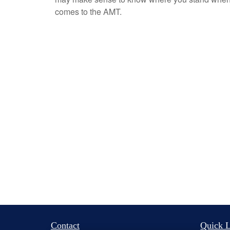
comes to the AMT.
Contact
Quick L