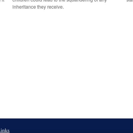
inheritance they receive.
inks