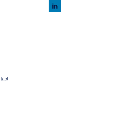
Client Login
tact