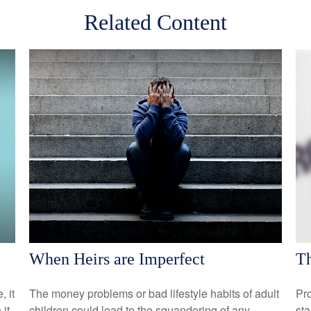
Related Content
When Heirs are Imperfect
Th
, it
The money problems or bad lifestyle habits of adult
Pro
it
children could lead to the squandering of any
sta