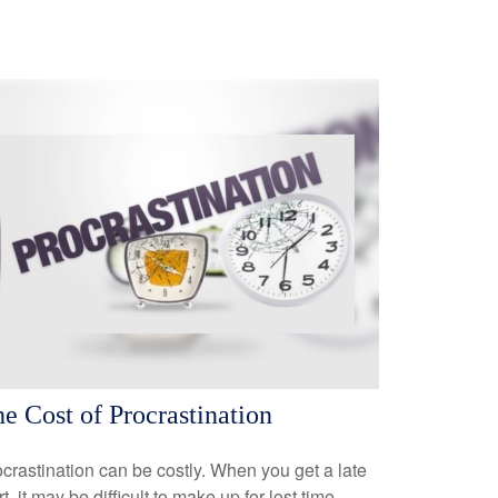
e Cost of Procrastination
crastination can be costly. When you get a late
rt, it may be difficult to make up for lost time.