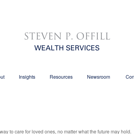
ut
Insights
Resources
Newsroom 
Con
y to care for loved ones, no matter what the future may hold.