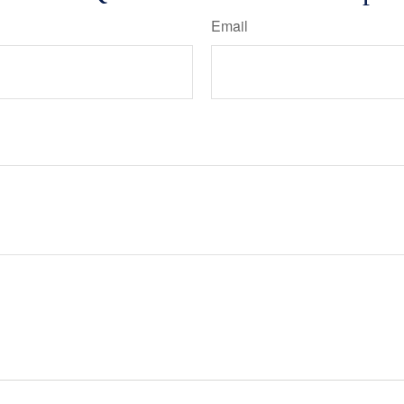
Email