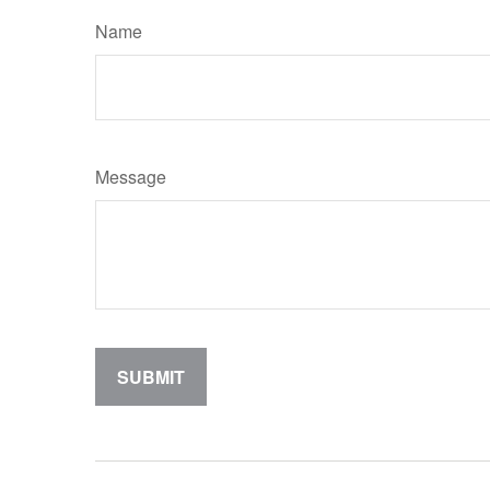
Name
Message