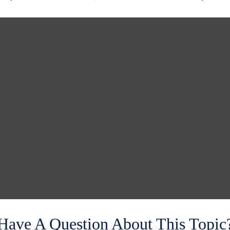
Have A Question About This Topic