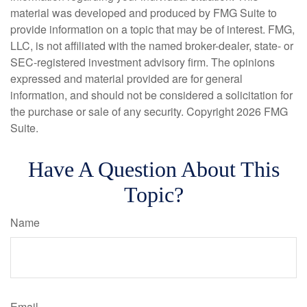
material was developed and produced by FMG Suite to
provide information on a topic that may be of interest. FMG,
LLC, is not affiliated with the named broker-dealer, state- or
SEC-registered investment advisory firm. The opinions
expressed and material provided are for general
information, and should not be considered a solicitation for
the purchase or sale of any security. Copyright
2026 FMG
Suite.
Have A Question About This
Topic?
Name
Email