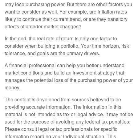
may lose purchasing power. But there are other factors you
want to consider as well. For example, are inflation rates
likely to continue their current trend, or are they transitory
effects of broader market changes?
In the end, the real rate of return is only one factor to
consider when building a portfolio. Your time horizon, risk
tolerance, and goals are the primary drivers.
A financial professional can help you better understand
market conditions and build an investment strategy that
manages the potential loss of the purchasing power of your
money.
The content is developed from sources believed to be
providing accurate information. The information in this
material is not intended as tax or legal advice. It may not be
used for the purpose of avoiding any federal tax penalties.
Please consult legal or tax professionals for specific
information regarding your individual situation. This