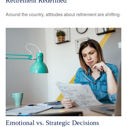
Retirement Redefined
Around the country, attitudes about retirement are shifting.
Emotional vs. Strategic Decisions