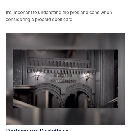
It's important to understand the pros and cons when
considering a prepaid debit card.