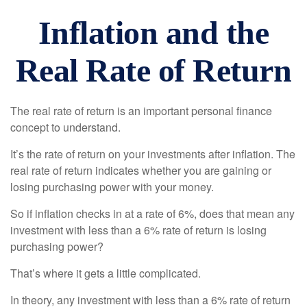
Inflation and the
Real Rate of Return
The real rate of return is an important personal finance
concept to understand.
It’s the rate of return on your investments after inflation. The
real rate of return indicates whether you are gaining or
losing purchasing power with your money.
So if inflation checks in at a rate of 6%, does that mean any
investment with less than a 6% rate of return is losing
purchasing power?
That’s where it gets a little complicated.
In theory, any investment with less than a 6% rate of return