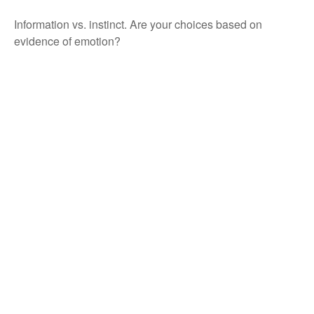
Information vs. instinct. Are your choices based on
evidence of emotion?