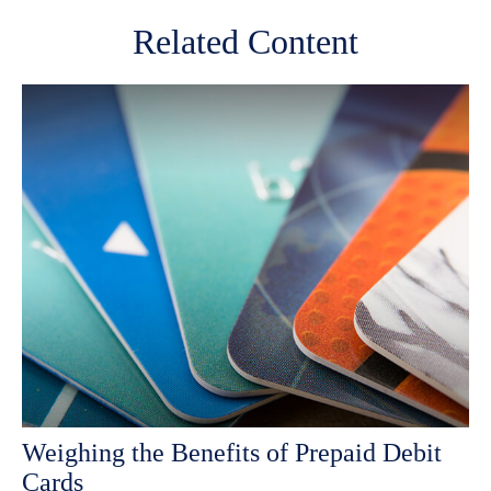
Related Content
Weighing the Benefits of Prepaid Debit
Cards