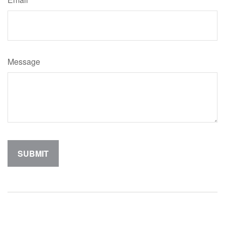
Message