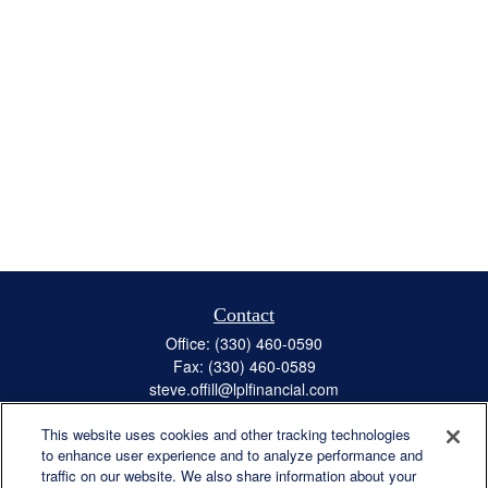
Contact
Office:
(330) 460-0590
Fax:
(330) 460-0589
steve.offill@lplfinancial.com
This website uses cookies and other tracking technologies
to enhance user experience and to analyze performance and
traffic on our website. We also share information about your