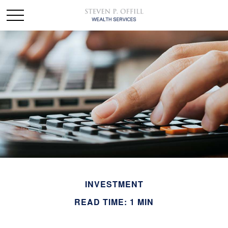
INVESTMENT
READ TIME: 1 MIN