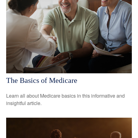
The Basics of Medicare
Learn all about Medicare basics in this informative and
insightful article.