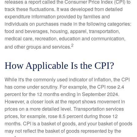
releases a report called the Consumer Price Index (CPI) to
track these fluctuations. It was developed from detailed
expenditure information provided by families and
individuals on purchases made in the following categories:
food and beverages, housing, apparel, transportation,
medical care, recreation, education and communication,
2
and other groups and services.
How Applicable Is the CPI?
While it's the commonly used indicator of inflation, the CPI
has come under scrutiny. For example, the CPI rose 2.4
percent for the 12 months ending in September 2024.
However, a closer look at the report shows movement in
prices on a more detailed level. Transportation services
prices, for example, rose 8.5 percent during those 12
months. CPI is a basket of goods, and your basket of goods
may not reflect the basket of goods represented by the