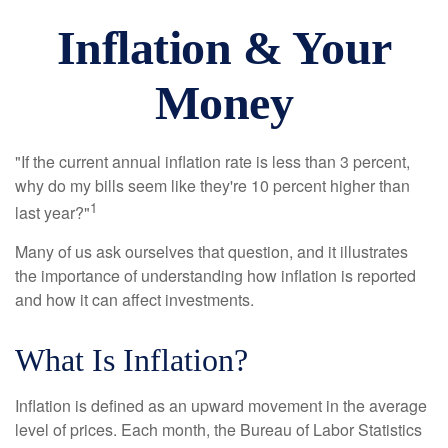
Inflation & Your
Money
"If the current annual inflation rate is less than 3 percent,
why do my bills seem like they're 10 percent higher than
1
last year?"
Many of us ask ourselves that question, and it illustrates
the importance of understanding how inflation is reported
and how it can affect investments.
What Is Inflation?
Inflation is defined as an upward movement in the average
level of prices. Each month, the Bureau of Labor Statistics