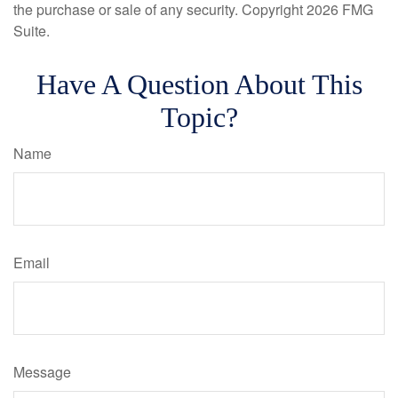
the purchase or sale of any security. Copyright
2026 FMG
Suite.
Have A Question About This
Topic?
Name
Email
Message