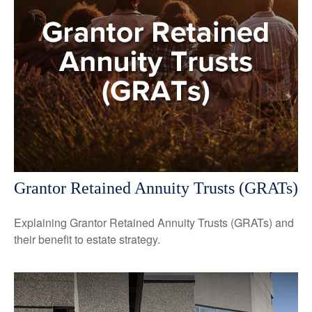
Grantor Retained Annuity Trusts (GRATs)
Explaining Grantor Retained Annuity Trusts (GRATs) and
their benefit to estate strategy.