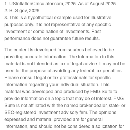
1. USInflationCalculator.com, 2025. As of August 2025.
2. BLS.gov, 2025
3. This is a hypothetical example used for illustrative
purposes only. It is not representative of any specific
investment or combination of investments. Past
performance does not guarantee future results.
The content is developed from sources believed to be
providing accurate information. The information in this
material is not intended as tax or legal advice. It may not be
used for the purpose of avoiding any federal tax penalties.
Please consult legal or tax professionals for specific
information regarding your individual situation. This
material was developed and produced by FMG Suite to
provide information on a topic that may be of interest. FMG
Suite is not affiliated with the named broker-dealer, state- or
SEC-registered investment advisory firm. The opinions
expressed and material provided are for general
information, and should not be considered a solicitation for