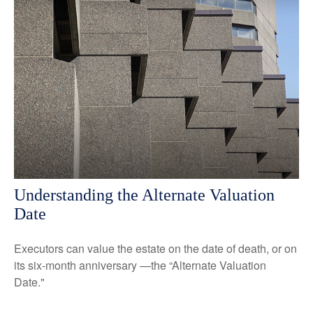
Understanding the Alternate Valuation
Date
Executors can value the estate on the date of death, or on
its six-month anniversary —the “Alternate Valuation
Date."