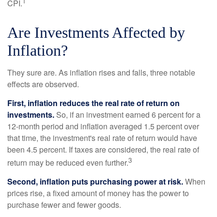
1
CPI.
Are Investments Affected by
Inflation?
They sure are. As inflation rises and falls, three notable
effects are observed.
First, inflation reduces the real rate of return on
investments.
So, if an investment earned 6 percent for a
12-month period and inflation averaged 1.5 percent over
that time, the investment's real rate of return would have
been 4.5 percent. If taxes are considered, the real rate of
3
return may be reduced even further.
Second, inflation puts purchasing power at risk.
When
prices rise, a fixed amount of money has the power to
purchase fewer and fewer goods.