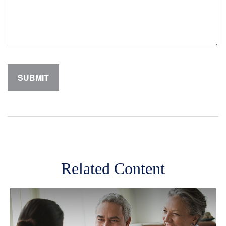
Related Content