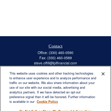
Contact
Office:
(330) 460-0590
Fax:
(330) 460-0589
steve.offill@lplfinancial.com
This website uses cookies and other tracking technologies
to enhance user experience and to analyze performance and
traffic on our website. We also share information about your
Quick Links
use of our site with our social media, advertising and
Retirement
analytics partners. If we have detected an opt-out
preference signal then it will be honored. Further information
Investment
is available in our
Cookie Policy
Estate
Insurance