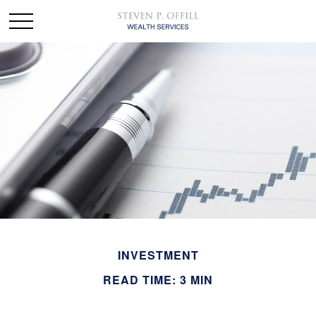
INVESTMENT
READ TIME: 3 MIN