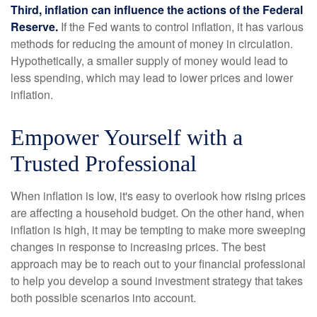
Third, inflation can influence the actions of the Federal
Reserve.
If the Fed wants to control inflation, it has various
methods for reducing the amount of money in circulation.
Hypothetically, a smaller supply of money would lead to
less spending, which may lead to lower prices and lower
inflation.
Empower Yourself with a
Trusted Professional
When inflation is low, it's easy to overlook how rising prices
are affecting a household budget. On the other hand, when
inflation is high, it may be tempting to make more sweeping
changes in response to increasing prices. The best
approach may be to reach out to your financial professional
to help you develop a sound investment strategy that takes
both possible scenarios into account.