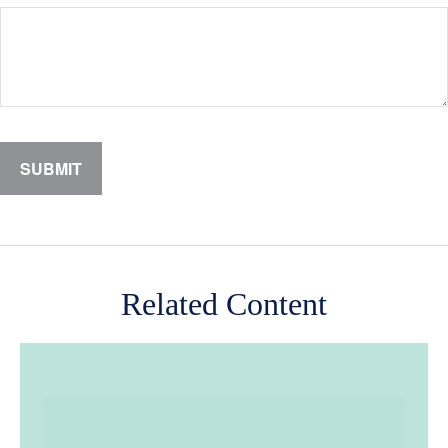
Related Content