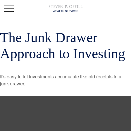
The Junk Drawer
Approach to Investing
It's easy to let investments accumulate like old receipts in a
junk drawer.