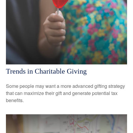
Trends in Charitable Giving
Some people may want a more advanced gifting strategy
that can maximize their gift and generate potential tax
benefits.