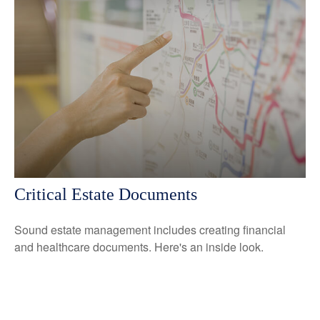
Critical Estate Documents
Sound estate management includes creating financial
and healthcare documents. Here's an inside look.