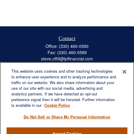
Contact
Office:
(330) 460-0590
Fax:
(330) 460-0589
steve.offill@lplfinancial.com
This website uses cookies and other tracking technologies
to enhance user experience and to analyze performance and
traffic on our website. We also share information about your
Quick Links
use of our site with our social media, advertising and
Retirement
analytics partners. If we have detected an opt-out
preference signal then it will be honored. Further information
Investment
is available in our
Cookie Policy
Estate
Insurance
Do Not Sell or Share My Personal Information
Tax
Money
Accept Cookies