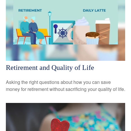
Retirement and Quality of Life
Asking the right questions about how you can save
money for retirement without sacrificing your quality of life.