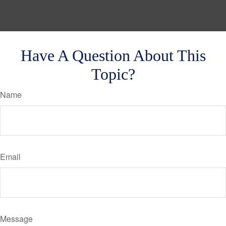
Have A Question About This
Topic?
Name
Email
Message