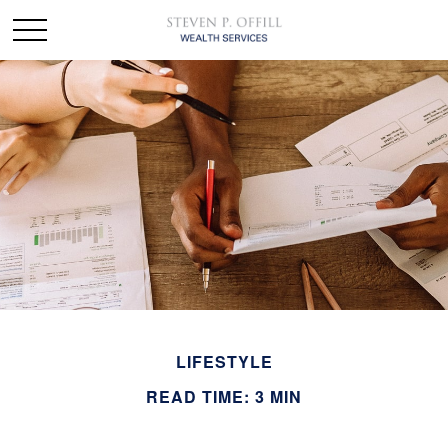
LIFESTYLE
READ TIME: 3 MIN