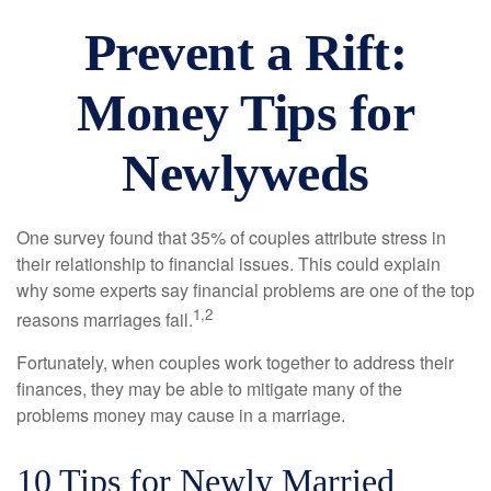
Prevent a Rift:
Money Tips for
Newlyweds
One survey found that 35% of couples attribute stress in
their relationship to financial issues. This could explain
why some experts say financial problems are one of the top
1,2
reasons marriages fail.
Fortunately, when couples work together to address their
finances, they may be able to mitigate many of the
problems money may cause in a marriage.
10 Tips for Newly Married