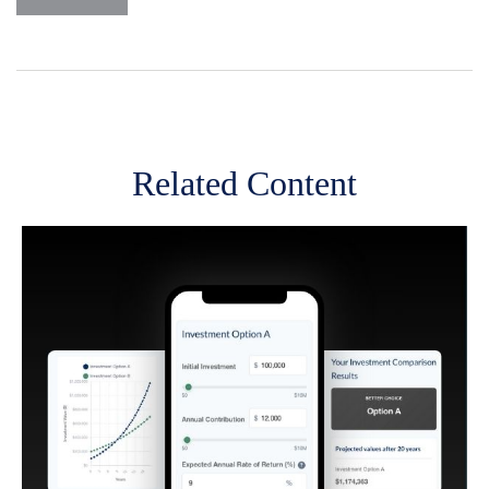
Related Content