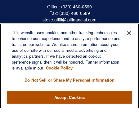
Office:
(330) 460-0590
Fax:
(330) 460-0589
steve.offill@lplfinancial.com
This website uses cookies and other tracking technologies
to enhance user experience and to analyze performance and
traffic on our website. We also share information about your
Quick Links
use of our site with our social media, advertising and
Retirement
analytics partners. If we have detected an opt-out
preference signal then it will be honored. Further information
Investment
is available in our
Cookie Policy
Estate
Insurance
Do Not Sell or Share My Personal Information
Tax
Money
Accept Cookies
Lifestyle
Latest Articles
All Videos
All Calculators
LPL
Financial Form CRS