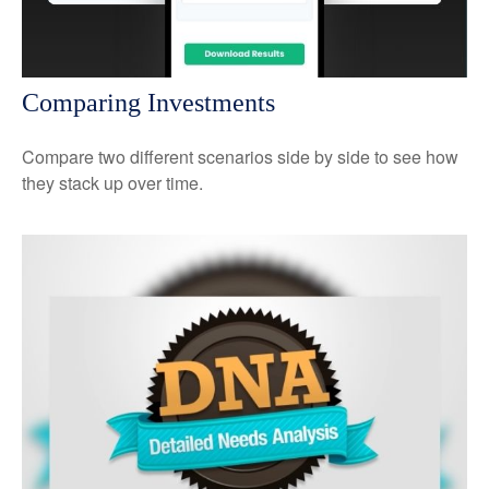
Comparing Investments
Compare two different scenarios side by side to see how
they stack up over time.