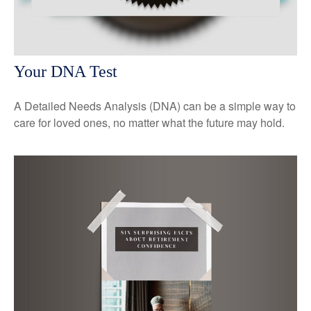
Your DNA Test
A Detailed Needs Analysis (DNA) can be a simple way to
care for loved ones, no matter what the future may hold.