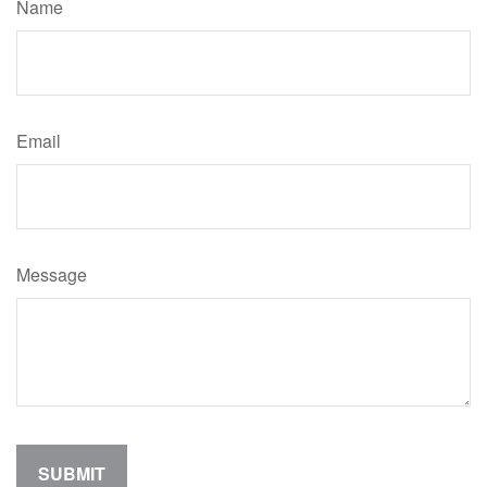
Name
Email
Message