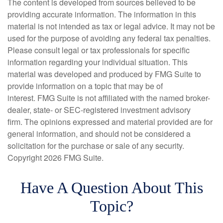
The content is developed from sources believed to be
providing accurate information. The information in this
material is not intended as tax or legal advice. It may not be
used for the purpose of avoiding any federal tax penalties.
Please consult legal or tax professionals for specific
information regarding your individual situation. This
material was developed and produced by FMG Suite to
provide information on a topic that may be of
interest. FMG Suite is not affiliated with the named broker-
dealer, state- or SEC-registered investment advisory
firm. The opinions expressed and material provided are for
general information, and should not be considered a
solicitation for the purchase or sale of any security.
Copyright
2026 FMG Suite.
Have A Question About This
Topic?