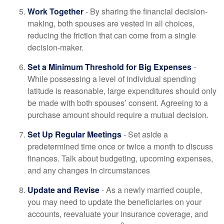
Work Together
- By sharing the financial decision-
making, both spouses are vested in all choices,
reducing the friction that can come from a single
decision-maker.
Set a Minimum Threshold for Big Expenses
-
While possessing a level of individual spending
latitude is reasonable, large expenditures should only
be made with both spouses’ consent. Agreeing to a
purchase amount should require a mutual decision.
Set Up Regular Meetings
- Set aside a
predetermined time once or twice a month to discuss
finances. Talk about budgeting, upcoming expenses,
and any changes in circumstances
Update and Revise
- As a newly married couple,
you may need to update the beneficiaries on your
accounts, reevaluate your insurance coverage, and