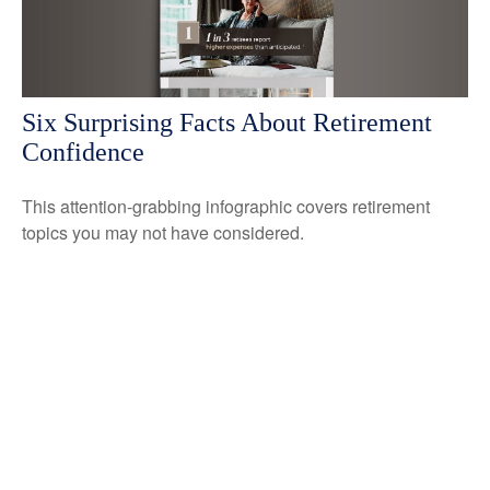
Six Surprising Facts About Retirement
Confidence
This attention-grabbing infographic covers retirement
topics you may not have considered.