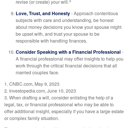
3
revise (or create) your will.
Love, Trust, and Honesty
- Approach contentious
subjects with care and understanding, be honest
about money decisions you know your spouse might
be upset with, and trust your spouse to be
responsible with handling finances.
Consider Speaking with a Financial Professional
-
A financial professional may offer insights to help you
work through the critical financial decisions that all
married couples face.
1. CNBC.com, May 9, 2023
2. Investopedia.com, June 10, 2023
3. When drafting a will, consider enlisting the help of a
legal, tax, or financial professional who may be able to
offer additional insight, especially if you have a large estate
or complex family situation.