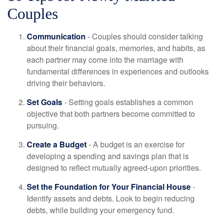
Couples
Communication
- Couples should consider talking
about their financial goals, memories, and habits, as
each partner may come into the marriage with
fundamental differences in experiences and outlooks
driving their behaviors.
Set Goals
- Setting goals establishes a common
objective that both partners become committed to
pursuing.
Create a Budget
- A budget is an exercise for
developing a spending and savings plan that is
designed to reflect mutually agreed-upon priorities.
Set the Foundation for Your Financial House
-
Identify assets and debts. Look to begin reducing
debts, while building your emergency fund.