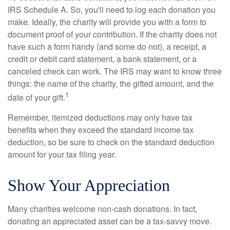
IRS Schedule A. So, you'll need to log each donation you
make. Ideally, the charity will provide you with a form to
document proof of your contribution. If the charity does not
have such a form handy (and some do not), a receipt, a
credit or debit card statement, a bank statement, or a
canceled check can work. The IRS may want to know three
things: the name of the charity, the gifted amount, and the
1
date of your gift.
Remember, itemized deductions may only have tax
benefits when they exceed the standard income tax
deduction, so be sure to check on the standard deduction
amount for your tax filing year.
Show Your Appreciation
Many charities welcome non-cash donations. In fact,
donating an appreciated asset can be a tax-savvy move.