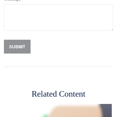
Related Content