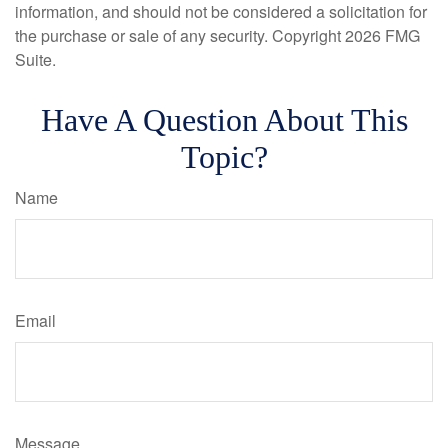
information, and should not be considered a solicitation for
the purchase or sale of any security. Copyright
2026 FMG
Suite.
Have A Question About This
Topic?
Name
Email
Message