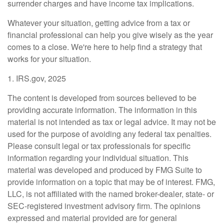
surrender charges and have income tax implications.
Whatever your situation, getting advice from a tax or
financial professional can help you give wisely as the year
comes to a close. We're here to help find a strategy that
works for your situation.
1. IRS.gov, 2025
The content is developed from sources believed to be
providing accurate information. The information in this
material is not intended as tax or legal advice. It may not be
used for the purpose of avoiding any federal tax penalties.
Please consult legal or tax professionals for specific
information regarding your individual situation. This
material was developed and produced by FMG Suite to
provide information on a topic that may be of interest. FMG,
LLC, is not affiliated with the named broker-dealer, state- or
SEC-registered investment advisory firm. The opinions
expressed and material provided are for general