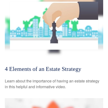
4 Elements of an Estate Strategy
Learn about the importance of having an estate strategy
in this helpful and informative video.