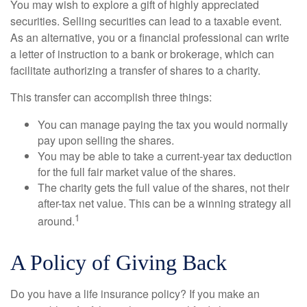
You may wish to explore a gift of highly appreciated
securities. Selling securities can lead to a taxable event.
As an alternative, you or a financial professional can write
a letter of instruction to a bank or brokerage, which can
facilitate authorizing a transfer of shares to a charity.
This transfer can accomplish three things:
You can manage paying the tax you would normally
pay upon selling the shares.
You may be able to take a current-year tax deduction
for the full fair market value of the shares.
The charity gets the full value of the shares, not their
after-tax net value. This can be a winning strategy all
1
around.
A Policy of Giving Back
Do you have a life insurance policy? If you make an