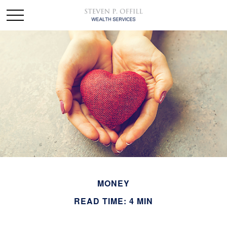
MONEY
READ TIME: 4 MIN