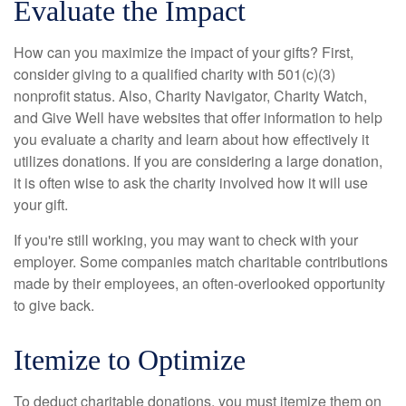
Evaluate the Impact
How can you maximize the impact of your gifts? First,
consider giving to a qualified charity with 501(c)(3)
nonprofit status. Also, Charity Navigator, Charity Watch,
and Give Well have websites that offer information to help
you evaluate a charity and learn about how effectively it
utilizes donations. If you are considering a large donation,
it is often wise to ask the charity involved how it will use
your gift.
If you're still working, you may want to check with your
employer. Some companies match charitable contributions
made by their employees, an often-overlooked opportunity
to give back.
Itemize to Optimize
To deduct charitable donations, you must itemize them on