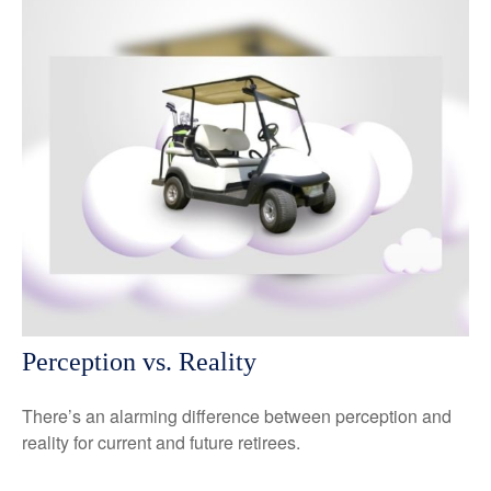
Perception vs. Reality
There’s an alarming difference between perception and
reality for current and future retirees.