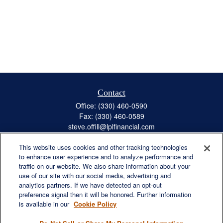
Contact
Office:
(330) 460-0590
Fax:
(330) 460-0589
steve.offill@lplfinancial.com
This website uses cookies and other tracking technologies
to enhance user experience and to analyze performance and
traffic on our website. We also share information about your
Quick Links
use of our site with our social media, advertising and
Retirement
analytics partners. If we have detected an opt-out
preference signal then it will be honored. Further information
Investment
is available in our
Cookie Policy
Estate
Insurance