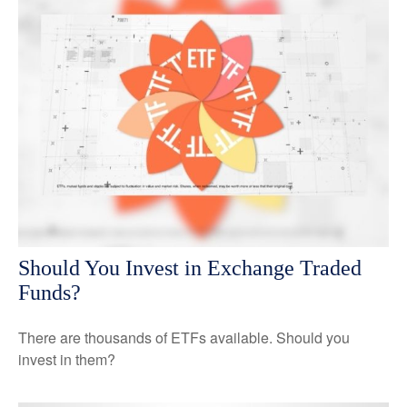
Should You Invest in Exchange Traded
Funds?
There are thousands of ETFs available. Should you
invest in them?