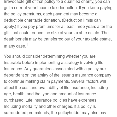
irrevocable gift of that policy to a qualified charity, you can
get a current-year income tax deduction. If you keep paying
the policy premiums, each payment may become a
deductible charitable donation. (Deduction limits can
apply.) If you pay premiums for at least three years after the
gift, that could reduce the size of your taxable estate. The
death benefit may be transferred out of your taxable estate,
1
in any case.
You should consider determining whether you are
insurable before implementing a strategy involving life
insurance. Any guarantees associated with a policy are
dependent on the ability of the issuing insurance company
to continue making claim payments. Several factors will
affect the cost and availability of life insurance, including
age, health, and the type and amount of insurance
purchased. Life insurance policies have expenses,
including mortality and other charges. If a policy is
surrendered prematurely, the policyholder may also pay