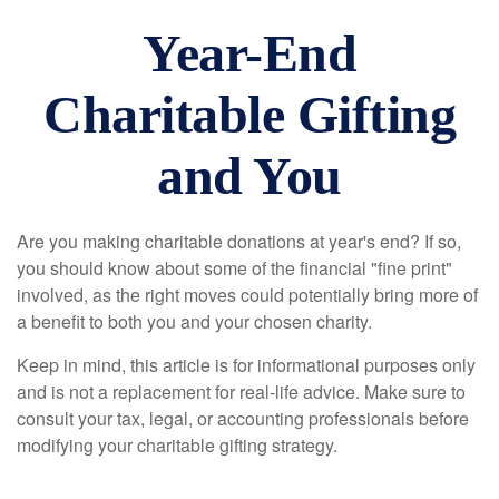
Year-End
Charitable Gifting
and You
Are you making charitable donations at year's end? If so,
you should know about some of the financial "fine print"
involved, as the right moves could potentially bring more of
a benefit to both you and your chosen charity.
Keep in mind, this article is for informational purposes only
and is not a replacement for real-life advice. Make sure to
consult your tax, legal, or accounting professionals before
modifying your charitable gifting strategy.