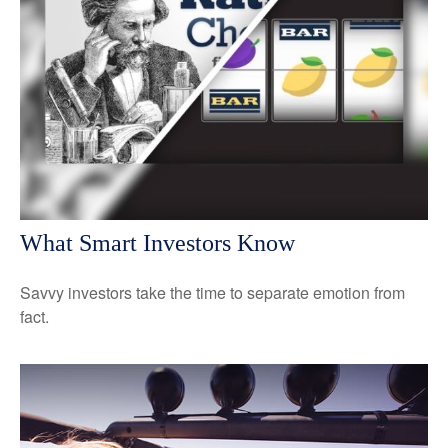
What Smart Investors Know
Savvy investors take the time to separate emotion from
fact.