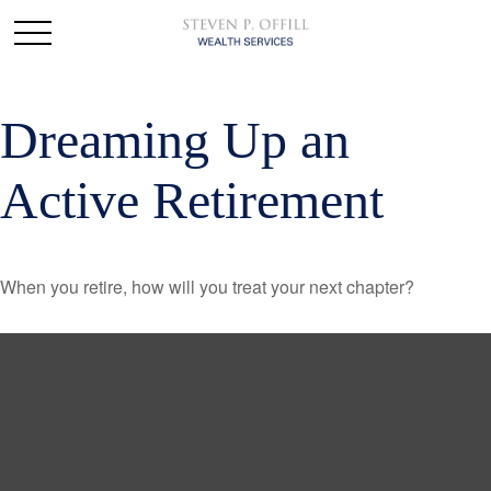
Dreaming Up an
Active Retirement
When you retire, how will you treat your next chapter?