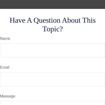
Have A Question About This
Topic?
Name
Email
Message