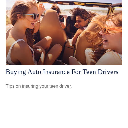
Buying Auto Insurance For Teen Drivers
Tips on insuring your teen driver.