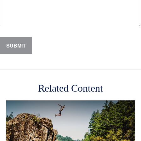
Related Content