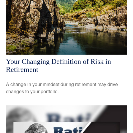
Your Changing Definition of Risk in
Retirement
A change in your mindset during retirement may drive
changes to your portfolio.