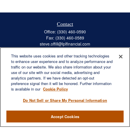
Contact
Office:
(330) 460-0590
Fax:
(330) 460-0589
steve.offill@lplfinancial.com
This website uses cookies and other tracking technologies
to enhance user experience and to analyze performance and
traffic on our website. We also share information about your
Quick Links
use of our site with our social media, advertising and
Retirement
analytics partners. If we have detected an opt-out
preference signal then it will be honored. Further information
Investment
is available in our
Cookie Policy
Estate
Insurance
Do Not Sell or Share My Personal Information
Tax
Money
Accept Cookies
Lifestyle
Latest Articles