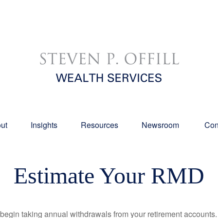
ut
Insights
Resources
Newsroom 
Con
Estimate Your RMD
begin taking annual withdrawals from your retirement accounts. 