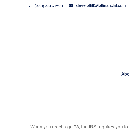
steve.offill@lplfinancial.com
(330) 460-0590
Abo
When you reach age 73, the IRS requires you to 