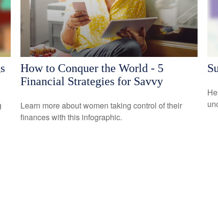
s
How to Conquer the World - 5
Su
Financial Strategies for Savvy
Her
un
g
Learn more about women taking control of their
finances with this infographic.