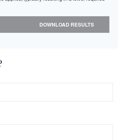
DOWNLOAD RESULTS
?