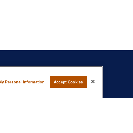
s
BrokerCheck
.
My Personal Information
Accept Cookies
curate information. The information in this material is not intended as
specific information regarding your individual situation. Some of this
rmation on a topic that may be of interest. FMG Suite is not affiliated
- registered investment advisory firm. The opinions expressed and
onsidered a solicitation for the purchase or sale of any security.