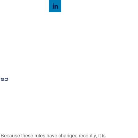
Client Login
tact
Because these rules have changed recently, it is