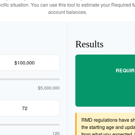
cific situation. You can use this tool to estimate your Requir
account balances.
Results
REQUIR
$5,000,000
RMD regulations have shif
the starting age and updat
120
from what you expected, it