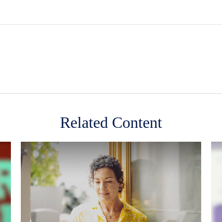
Related Content