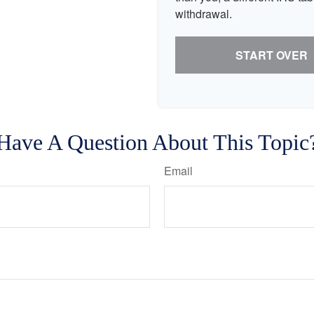
withdrawal.
START OVER
Have A Question About This Topic
Email