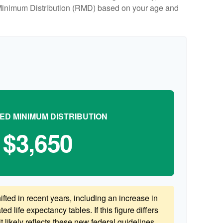
ed Minimum Distribution (RMD) based on your age and
ED MINIMUM DISTRIBUTION
$3,650
ted in recent years, including an increase in
ed life expectancy tables. If this figure differs
 likely reflects these new federal guidelines.