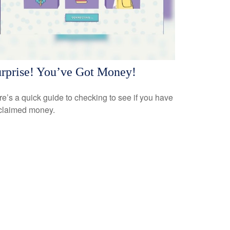
rprise! You’ve Got Money!
e’s a quick guide to checking to see if you have
claimed money.