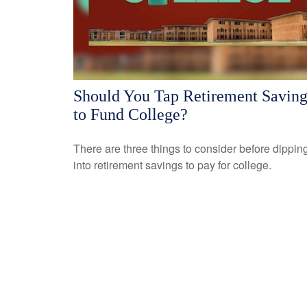
Should You Tap Retirement Saving
to Fund College?
There are three things to consider before dippin
into retirement savings to pay for college.