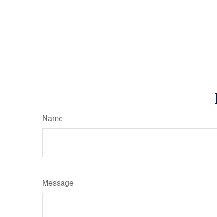
Name
Message