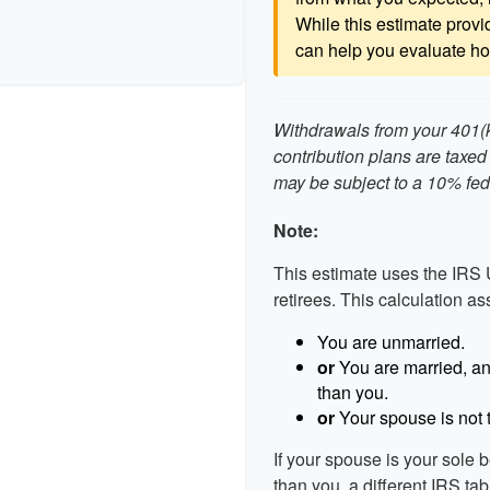
While this estimate provid
can help you evaluate how
Withdrawals from your 401(k)
contribution plans are taxed
may be subject to a 10% fed
Note:
This estimate uses the IRS 
retirees. This calculation a
You are unmarried.
or
You are married, an
than you.
or
Your spouse is not t
If your spouse is your sole 
than you, a different IRS tab