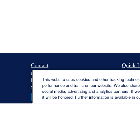
Contact
Quick L
Office:
(330) 460-0590
Retireme
This website uses cookies and other tracking technol
Fax:
(330) 460-0589
Investme
performance and traffic on our website. We also share 
steve.offill@lplfinancial.com
Estate
social media, advertising and analytics partners. If w
Insuranc
it will be honored. Further information is available in o
Tax
Money
Lifestyle
Latest Ar
All Video