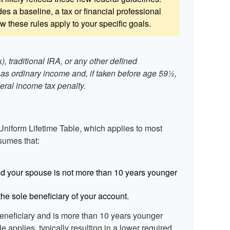
es a baseline, a tax or financial professional
 these rules apply to your specific goals.
, traditional IRA, or any other defined
 as ordinary income and, if taken before age 59½,
eral income tax penalty.
Uniform Lifetime Table, which applies to most
ssumes that:
d your spouse is not more than 10 years younger
he sole beneficiary of your account.
beneficiary and is more than 10 years younger
le applies, typically resulting in a lower required