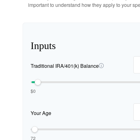
important to understand how they apply to your spe
Inputs
Traditional IRA/401(k) Balance
$0
Your Age
72