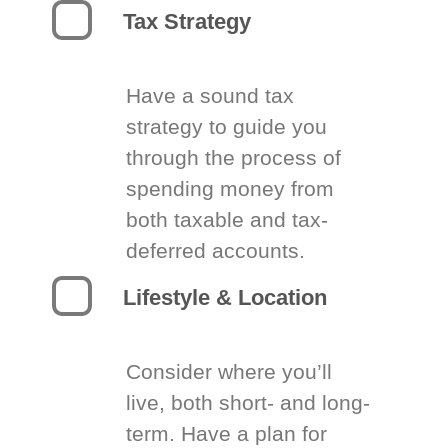
Tax Strategy
Have a sound tax
strategy to guide you
through the process of
spending money from
both taxable and tax-
deferred accounts.
Lifestyle & Location
Consider where you’ll
live, both short- and long-
term. Have a plan for