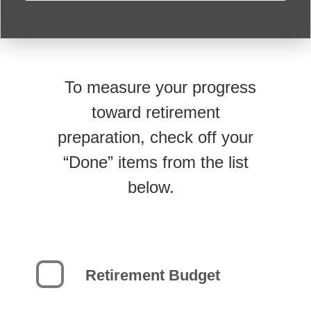
To measure your progress
toward retirement
preparation, check off your
“Done” items from the list
below.
Retirement Budget