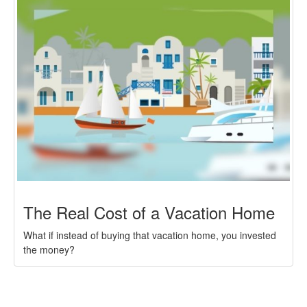
The Real Cost of a Vacation Home
What if instead of buying that vacation home, you invested
the money?