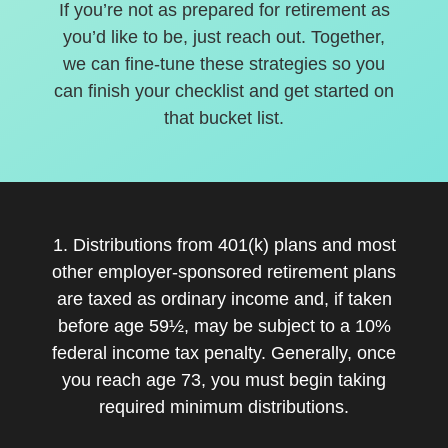
If you’re not as prepared for retirement as
you’d like to be, just reach out. Together,
we can fine-tune these strategies so you
can finish your checklist and get started on
that bucket list.
1. Distributions from 401(k) plans and most
other employer-sponsored retirement plans
are taxed as ordinary income and, if taken
before age 59½, may be subject to a 10%
federal income tax penalty. Generally, once
you reach age 73, you must begin taking
required minimum distributions.