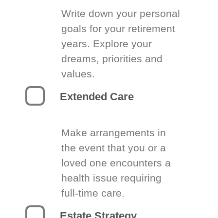
Write down your personal
goals for your retirement
years. Explore your
dreams, priorities and
values.
Extended Care
Make arrangements in
the event that you or a
loved one encounters a
health issue requiring
full-time care.
Estate Strategy