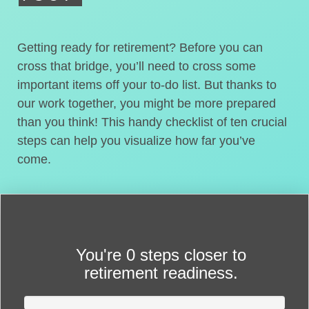
Getting ready for retirement? Before you can
cross that bridge, you’ll need to cross some
important items off your to-do list. But thanks to
our work together, you might be more prepared
than you think! This handy checklist of ten crucial
steps can help you visualize how far you’ve
come.
You're
0 steps closer
to
retirement readiness.