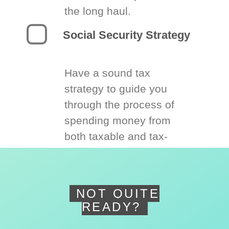
the long haul.
Social Security Strategy
Have a sound tax
strategy to guide you
through the process of
spending money from
both taxable and tax-
deferred accounts.
NOT QUITE
READY?