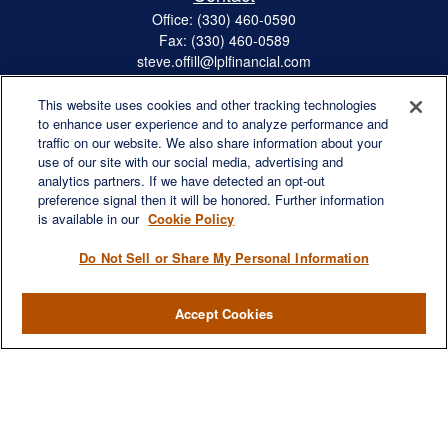
Office:
(330) 460-0590
Fax:
(330) 460-0589
steve.offill@lplfinancial.com
This website uses cookies and other tracking technologies
to enhance user experience and to analyze performance and
traffic on our website. We also share information about your
Quick Links
use of our site with our social media, advertising and
Retirement
analytics partners. If we have detected an opt-out
preference signal then it will be honored. Further information
Investment
is available in our
Cookie Policy
Estate
Insurance
Do Not Sell or Share My Personal Information
Tax
Money
Accept Cookies
Lifestyle
Latest Articles
All Videos
All Calculators
LPL
Financial Form CRS
Check the background of your financial professional on FINRA's
BrokerCheck
.