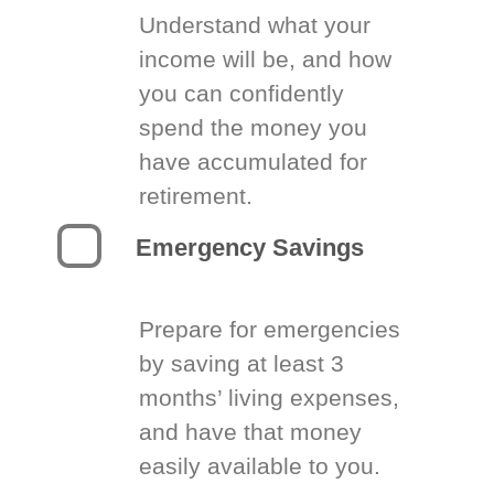
Understand what your
income will be, and how
you can confidently
spend the money you
have accumulated for
retirement.
Emergency Savings
Prepare for emergencies
by saving at least 3
months’ living expenses,
and have that money
easily available to you.