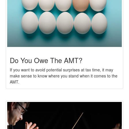
Do You Owe The AMT?
If you want to avoid potential surprises at tax time, it may
make sense to know where you stand when it comes to the
AMT.