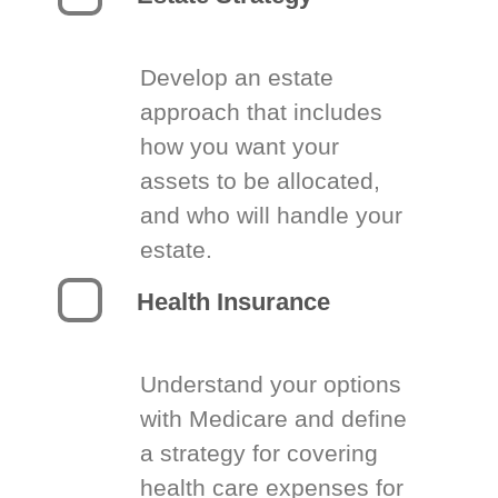
Develop an estate
approach that includes
how you want your
assets to be allocated,
and who will handle your
estate.
Health Insurance
Understand your options
with Medicare and define
a strategy for covering
health care expenses for