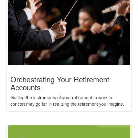
Orchestrating Your Retirement
Accounts
Getting the instruments of your retirement to work in
concert may go far in realizing the retirement you imagine.