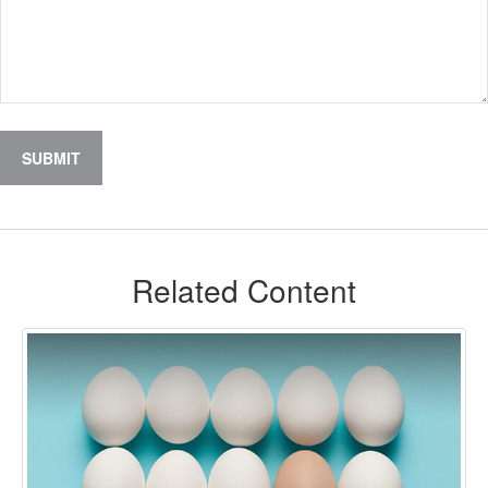
Related Content