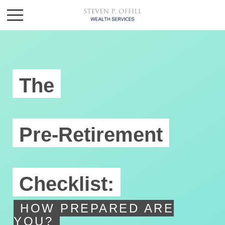
The
Pre-Retirement
Checklist:
HOW PREPARED ARE
YOU?