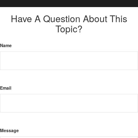
Have A Question About This
Topic?
Name
Email
Message