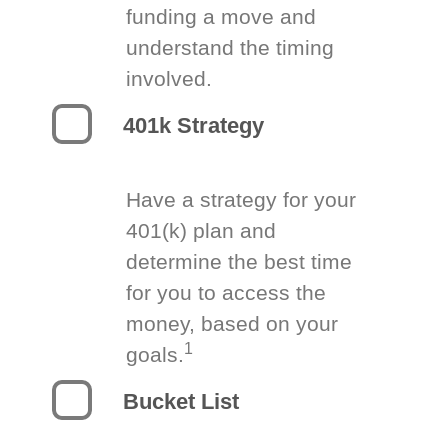
funding a move and
understand the timing
involved.
401k Strategy
Have a strategy for your
401(k) plan and
determine the best time
for you to access the
money, based on your
1
goals.
Bucket List