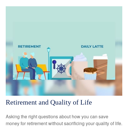
Retirement and Quality of Life
Asking the right questions about how you can save
money for retirement without sacrificing your quality of life.