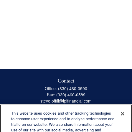
Contact
Office:
(330) 460-0590
Fax:
(330) 460-0589
steve.offill@lplfinancial.com
This website uses cookies and other tracking technologies
to enhance user experience and to analyze performance and
traffic on our website. We also share information about your
Quick Links
use of our site with our social media, advertising and