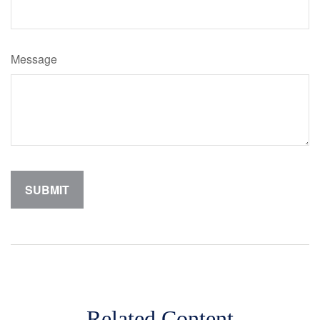
Message
Related Content