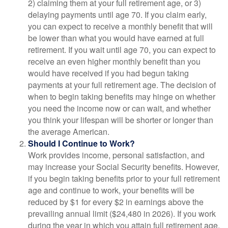
2) claiming them at your full retirement age, or 3)
delaying payments until age 70. If you claim early,
you can expect to receive a monthly benefit that will
be lower than what you would have earned at full
retirement. If you wait until age 70, you can expect to
receive an even higher monthly benefit than you
would have received if you had begun taking
payments at your full retirement age. The decision of
when to begin taking benefits may hinge on whether
you need the income now or can wait, and whether
you think your lifespan will be shorter or longer than
the average American.
Should I Continue to Work?
Work provides income, personal satisfaction, and
may increase your Social Security benefits. However,
if you begin taking benefits prior to your full retirement
age and continue to work, your benefits will be
reduced by $1 for every $2 in earnings above the
prevailing annual limit ($24,480 in 2026). If you work
during the year in which you attain full retirement age,