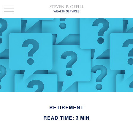
RETIREMENT
READ TIME: 3 MIN