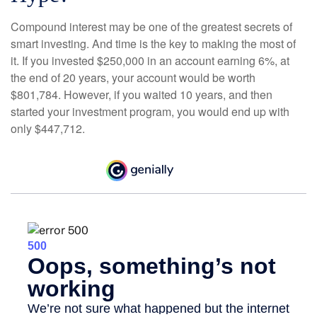
Compound interest may be one of the greatest secrets of
smart investing. And time is the key to making the most of
it. If you invested $250,000 in an account earning 6%, at
the end of 20 years, your account would be worth
$801,784. However, if you waited 10 years, and then
started your investment program, you would end up with
only $447,712.