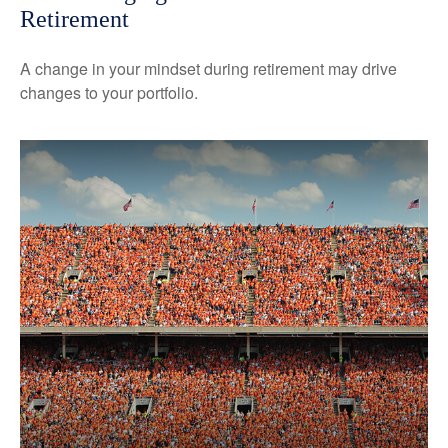
Retirement
A change in your mindset during retirement may drive
changes to your portfolio.