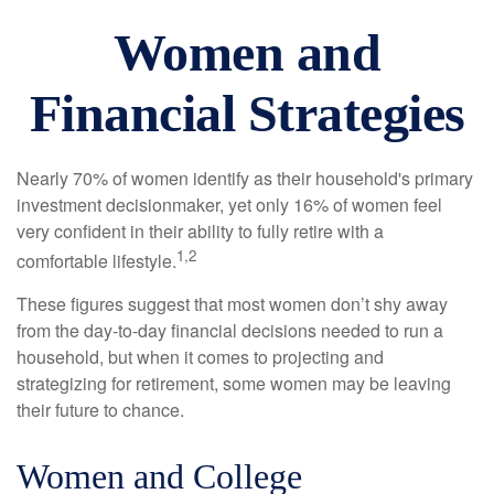
Women and
Financial Strategies
Nearly 70% of women identify as their household's primary
investment decisionmaker, yet only 16% of women feel
very confident in their ability to fully retire with a
1,2
comfortable lifestyle.
These figures suggest that most women don’t shy away
from the day-to-day financial decisions needed to run a
household, but when it comes to projecting and
strategizing for retirement, some women may be leaving
their future to chance.
Women and College