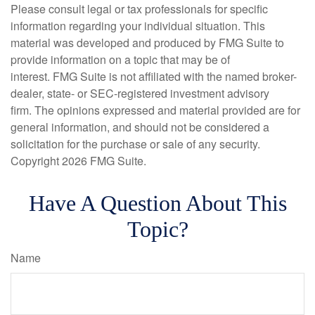
Please consult legal or tax professionals for specific
information regarding your individual situation. This
material was developed and produced by FMG Suite to
provide information on a topic that may be of
interest. FMG Suite is not affiliated with the named broker-
dealer, state- or SEC-registered investment advisory
firm. The opinions expressed and material provided are for
general information, and should not be considered a
solicitation for the purchase or sale of any security.
Copyright
2026 FMG Suite.
Have A Question About This
Topic?
Name