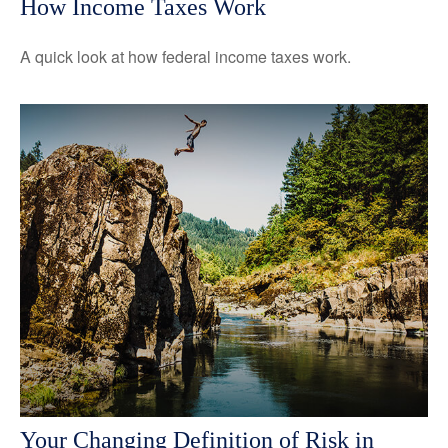
How Income Taxes Work
A quick look at how federal income taxes work.
Your Changing Definition of Risk in