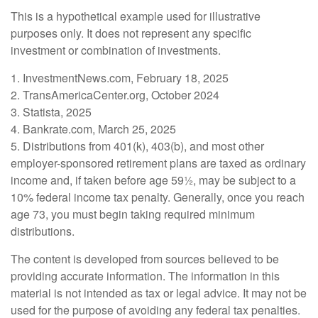
This is a hypothetical example used for illustrative
purposes only. It does not represent any specific
investment or combination of investments.
1. InvestmentNews.com, February 18, 2025
2. TransAmericaCenter.org, October 2024
3. Statista, 2025
4. Bankrate.com, March 25, 2025
5. Distributions from 401(k), 403(b), and most other
employer-sponsored retirement plans are taxed as ordinary
income and, if taken before age 59½, may be subject to a
10% federal income tax penalty. Generally, once you reach
age 73, you must begin taking required minimum
distributions.
The content is developed from sources believed to be
providing accurate information. The information in this
material is not intended as tax or legal advice. It may not be
used for the purpose of avoiding any federal tax penalties.