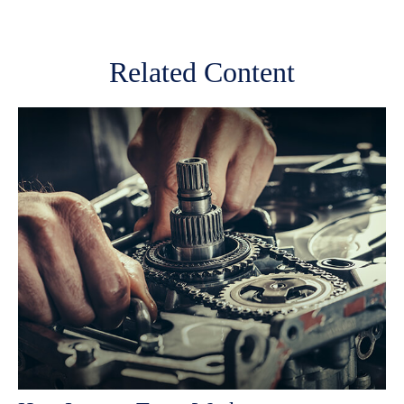
Related Content