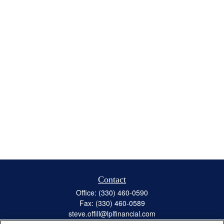
Contact
Office:
(330) 460-0590
Fax:
(330) 460-0589
steve.offill@lplfinancial.com