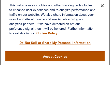
This website uses cookies and other tracking technologies
to enhance user experience and to analyze performance and
traffic on our website. We also share information about your
Quick Links
use of our site with our social media, advertising and
Retirement
analytics partners. If we have detected an opt-out
preference signal then it will be honored. Further information
Investment
is available in our
Cookie Policy
Estate
Insurance
Do Not Sell or Share My Personal Information
Tax
Money
Accept Cookies
Lifestyle
Latest Articles
All Videos
All Calculators
LPL
Financial Form CRS
Check the background of your financial professional on FINRA's
BrokerCheck
.
The content is developed from sources believed to be providing accurate
information. The information in this material is not intended as tax or legal advice.