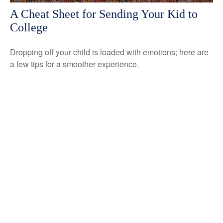
A Cheat Sheet for Sending Your Kid to
College
Dropping off your child is loaded with emotions; here are
a few tips for a smoother experience.