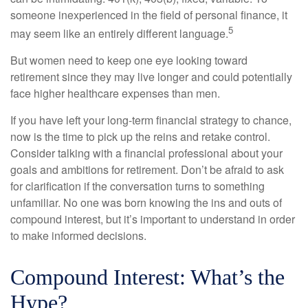
someone inexperienced in the field of personal finance, it
5
may seem like an entirely different language.
But women need to keep one eye looking toward
retirement since they may live longer and could potentially
face higher healthcare expenses than men.
If you have left your long-term financial strategy to chance,
now is the time to pick up the reins and retake control.
Consider talking with a financial professional about your
goals and ambitions for retirement. Don’t be afraid to ask
for clarification if the conversation turns to something
unfamiliar. No one was born knowing the ins and outs of
compound interest, but it’s important to understand in order
to make informed decisions.
Compound Interest: What’s the
Hype?