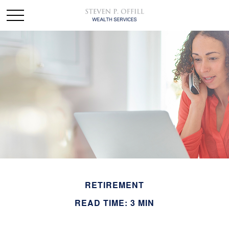
RETIREMENT
READ TIME: 3 MIN