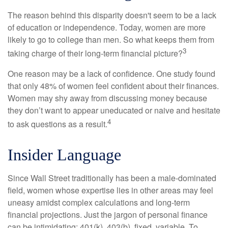
The reason behind this disparity doesn't seem to be a lack
of education or independence. Today, women are more
likely to go to college than men. So what keeps them from
3
taking charge of their long-term financial picture?
One reason may be a lack of confidence. One study found
that only 48% of women feel confident about their finances.
Women may shy away from discussing money because
they don’t want to appear uneducated or naive and hesitate
4
to ask questions as a result.
Insider Language
Since Wall Street traditionally has been a male-dominated
field, women whose expertise lies in other areas may feel
uneasy amidst complex calculations and long-term
financial projections. Just the jargon of personal finance
can be intimidating: 401(k), 403(b), fixed, variable. To