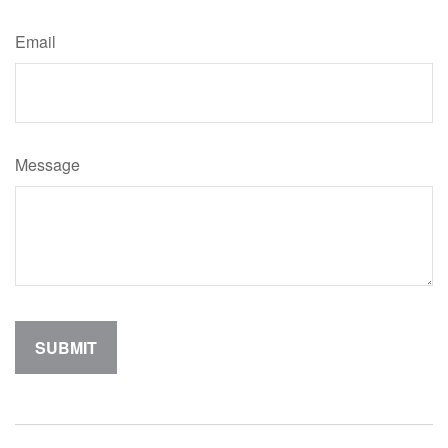
Email
Message