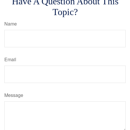
Have A Question About This
Topic?
Name
Email
Message