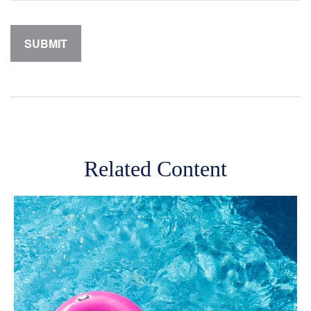
Related Content