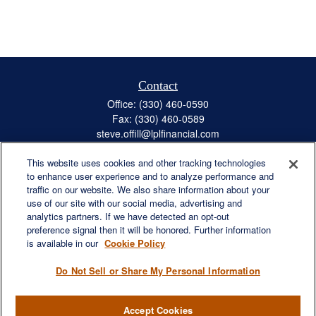
Contact
Office:
(330) 460-0590
Fax:
(330) 460-0589
steve.offill@lplfinancial.com
This website uses cookies and other tracking technologies
to enhance user experience and to analyze performance and
traffic on our website. We also share information about your
Quick Links
use of our site with our social media, advertising and
Retirement
analytics partners. If we have detected an opt-out
preference signal then it will be honored. Further information
Investment
is available in our
Cookie Policy
Estate
Insurance
Do Not Sell or Share My Personal Information
Tax
Money
Accept Cookies