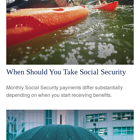
When Should You Take Social Security
Monthly Social Security payments differ substantially
depending on when you start receiving benefits.