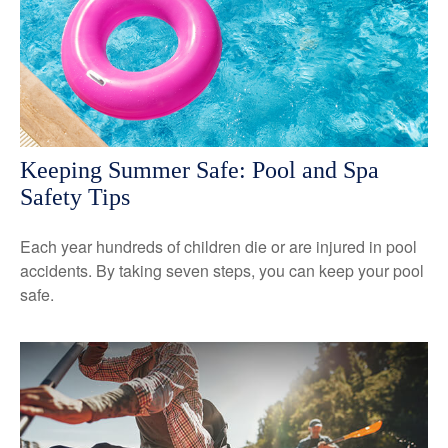
Keeping Summer Safe: Pool and Spa
Safety Tips
Each year hundreds of children die or are injured in pool
accidents. By taking seven steps, you can keep your pool
safe.