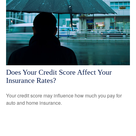
Does Your Credit Score Affect Your
Insurance Rates?
Your credit score may influence how much you pay for
auto and home insurance.