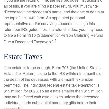
If you file the return online, the IRS provides instructions on
all of this. If you are filing a paper return, you must write
“Deceased,” the decedent’s name, and the date of death at
the top of the 1040 form. An appointed personal
representative and/or surviving spouse must sign this
return per IRS guidelines. If a refund is due, you may need
to file a Form 1310 (Statement of Person Claiming Refund
4,5
Due a Deceased Taxpayer).
Estate Taxes
If an estate is large enough, Form 706 (the United States
Estate Tax Return) is due to the IRS within nine months of
the death of the deceased, with a 6-month extension
permitted. The individual federal estate tax exemption is
$15 million for 2026, so an estate smaller than $15 million
may not be faced with estate taxes unless the deceased
individual made substantial monetary gifts before their
6,7