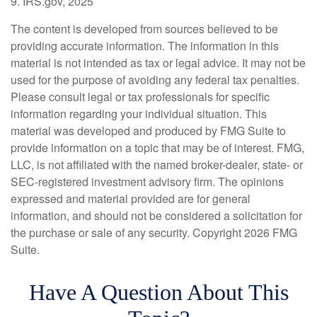
9. IRS.gov, 2025
The content is developed from sources believed to be
providing accurate information. The information in this
material is not intended as tax or legal advice. It may not be
used for the purpose of avoiding any federal tax penalties.
Please consult legal or tax professionals for specific
information regarding your individual situation. This
material was developed and produced by FMG Suite to
provide information on a topic that may be of interest. FMG,
LLC, is not affiliated with the named broker-dealer, state- or
SEC-registered investment advisory firm. The opinions
expressed and material provided are for general
information, and should not be considered a solicitation for
the purchase or sale of any security. Copyright
2026 FMG
Suite.
Have A Question About This