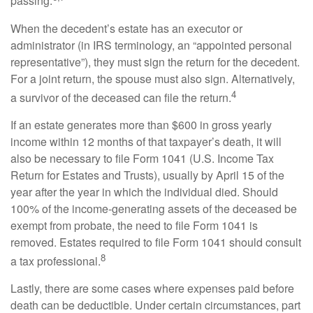
passing.
When the decedent’s estate has an executor or
administrator (in IRS terminology, an “appointed personal
representative”), they must sign the return for the decedent.
For a joint return, the spouse must also sign. Alternatively,
4
a survivor of the deceased can file the return.
If an estate generates more than $600 in gross yearly
income within 12 months of that taxpayer’s death, it will
also be necessary to file Form 1041 (U.S. Income Tax
Return for Estates and Trusts), usually by April 15 of the
year after the year in which the individual died. Should
100% of the income-generating assets of the deceased be
exempt from probate, the need to file Form 1041 is
removed. Estates required to file Form 1041 should consult
8
a tax professional.
Lastly, there are some cases where expenses paid before
death can be deductible. Under certain circumstances, part