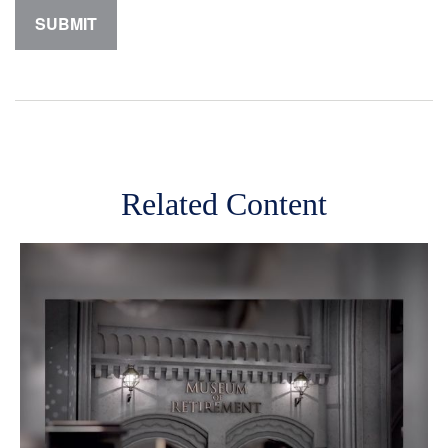
Related Content