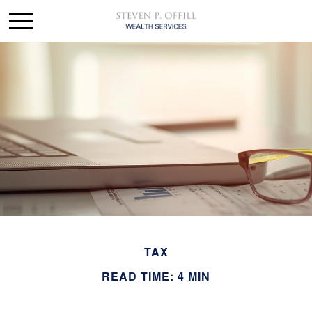
TAX
READ TIME: 4 MIN