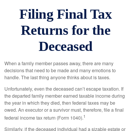
Filing Final Tax
Returns for the
Deceased
When a family member passes away, there are many
decisions that need to be made and many emotions to
handle. The last thing anyone thinks about is taxes.
Unfortunately, even the deceased can’t escape taxation. If
the departed family member earned taxable income during
the year in which they died, then federal taxes may be
owed. An executor or a survivor must, therefore, file a final
1
federal income tax return (Form 1040).
Similarly, if the deceased individual had a sizable estate or