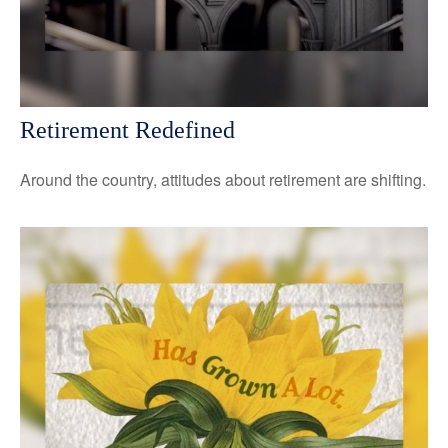
Retirement Redefined
Around the country, attitudes about retirement are shifting.