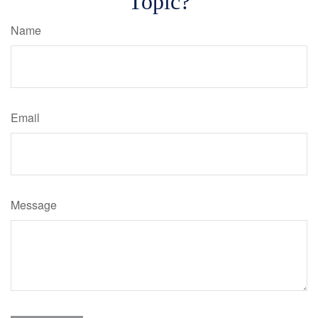
Topic?
Name
Email
Message