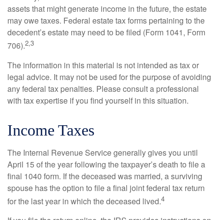
assets that might generate income in the future, the estate
may owe taxes. Federal estate tax forms pertaining to the
decedent’s estate may need to be filed (Form 1041, Form
2,3
706).
The information in this material is not intended as tax or
legal advice. It may not be used for the purpose of avoiding
any federal tax penalties. Please consult a professional
with tax expertise if you find yourself in this situation.
Income Taxes
The Internal Revenue Service generally gives you until
April 15 of the year following the taxpayer’s death to file a
final 1040 form. If the deceased was married, a surviving
spouse has the option to file a final joint federal tax return
4
for the last year in which the deceased lived.