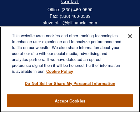
Contact
Office:
(330) 460-0590
Fax:
(330) 460-0589
steve.offill@lplfinancial.com
This website uses cookies and other tracking technologies
to enhance user experience and to analyze performance and
traffic on our website. We also share information about your
Quick Links
use of our site with our social media, advertising and
Retirement
analytics partners. If we have detected an opt-out
preference signal then it will be honored. Further information
Investment
is available in our
Cookie Policy
Estate
Insurance
Do Not Sell or Share My Personal Information
Tax
Money
Accept Cookies
Lifestyle
Latest Articles
All Videos
All Calculators