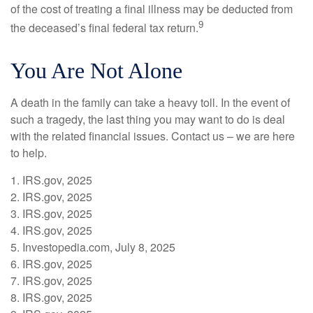
of the cost of treating a final illness may be deducted from
9
the deceased’s final federal tax return.
You Are Not Alone
A death in the family can take a heavy toll. In the event of
such a tragedy, the last thing you may want to do is deal
with the related financial issues. Contact us – we are here
to help.
1. IRS.gov, 2025
2. IRS.gov, 2025
3. IRS.gov, 2025
4. IRS.gov, 2025
5. Investopedia.com, July 8, 2025
6. IRS.gov, 2025
7. IRS.gov, 2025
8. IRS.gov, 2025