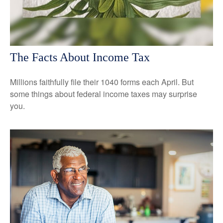
The Facts About Income Tax
Millions faithfully file their 1040 forms each April. But
some things about federal income taxes may surprise
you.