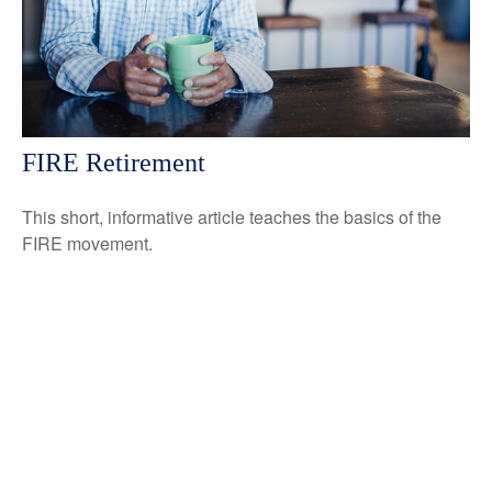
FIRE Retirement
This short, informative article teaches the basics of the
FIRE movement.