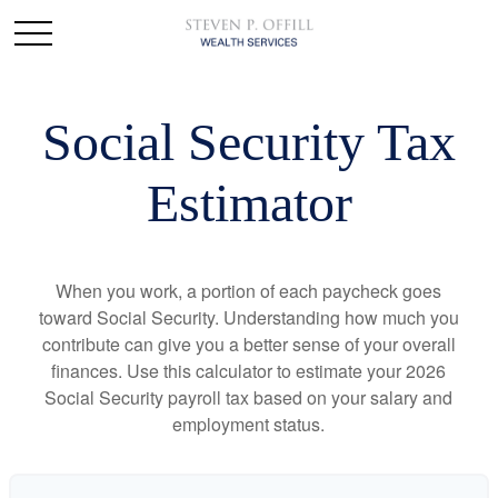
Social Security Tax
Estimator
When you work, a portion of each paycheck goes
toward Social Security. Understanding how much you
contribute can give you a better sense of your overall
finances. Use this calculator to estimate your 2026
Social Security payroll tax based on your salary and
employment status.