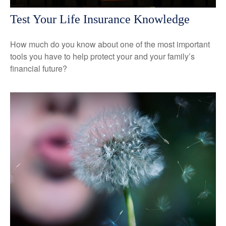
Test Your Life Insurance Knowledge
How much do you know about one of the most important
tools you have to help protect your and your family’s
financial future?