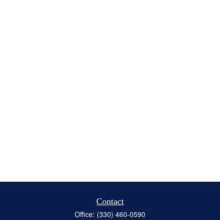
Contact
Office:
(330) 460-0590