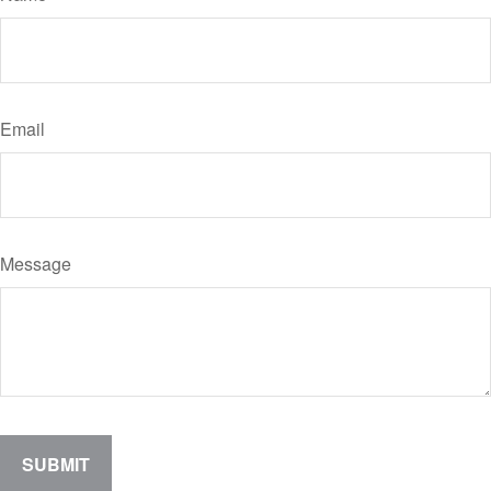
Email
Message