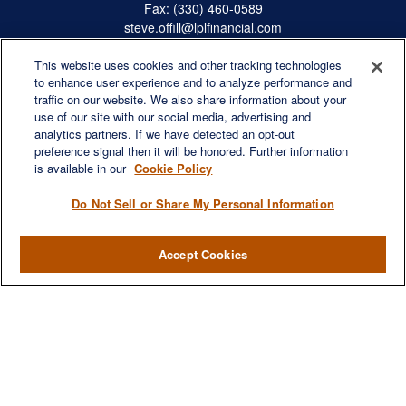
Fax:
(330) 460-0589
steve.offill@lplfinancial.com
This website uses cookies and other tracking technologies
to enhance user experience and to analyze performance and
traffic on our website. We also share information about your
Quick Links
use of our site with our social media, advertising and
Retirement
analytics partners. If we have detected an opt-out
preference signal then it will be honored. Further information
Investment
is available in our
Cookie Policy
Estate
Insurance
Do Not Sell or Share My Personal Information
Tax
Money
Accept Cookies
Lifestyle
Latest Articles
All Videos
All Calculators
LPL
Financial Form CRS
Check the background of your financial professional on FINRA's
BrokerCheck
.