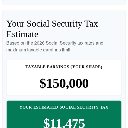
Your Social Security Tax
Estimate
Based on the 2026 Social Security tax rates and
maximum taxable earnings limit.
TAXABLE EARNINGS (YOUR SHARE)
$150,000
YOUR ESTIMATED SOCIAL SECURITY TAX
$11,475