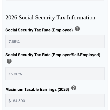
2026 Social Security Tax Information
help
Social Security Tax Rate (Employee)
Social Security Tax Rate (Employer/Self-Employed)
help
help
Maximum Taxable Earnings (2026)