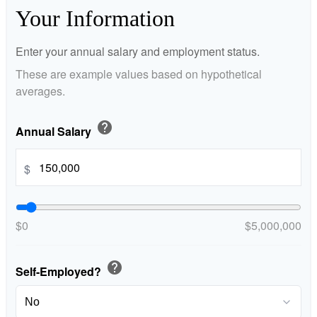
Your Information
Enter your annual salary and employment status.
These are example values based on hypothetical
averages.
help
Annual Salary
$
$0
$5,000,000
help
Self-Employed?