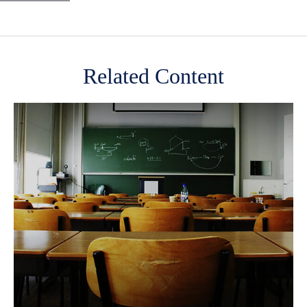
Related Content