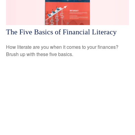
The Five Basics of Financial Literacy
How literate are you when it comes to your finances?
Brush up with these five basics.