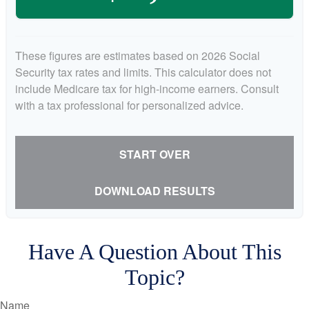
These figures are estimates based on 2026 Social
Security tax rates and limits. This calculator does not
include Medicare tax for high-income earners. Consult
with a tax professional for personalized advice.
START OVER
DOWNLOAD RESULTS
Have A Question About This
Topic?
Name