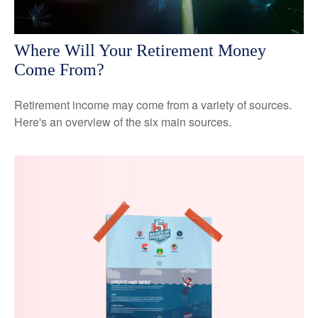
Where Will Your Retirement Money
Come From?
Retirement income may come from a variety of sources.
Here's an overview of the six main sources.