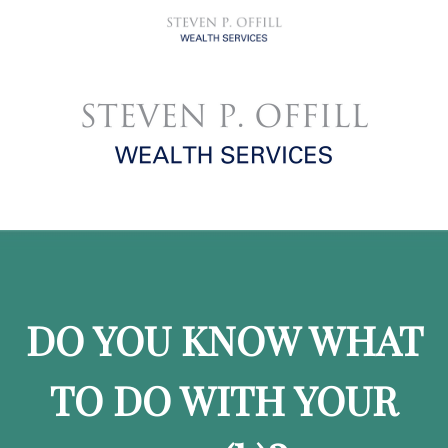
DO YOU KNOW WHAT
TO DO WITH YOUR