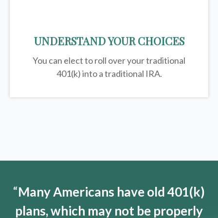
UNDERSTAND YOUR CHOICES
You can elect to roll over your traditional
401(k) into a traditional IRA.
“
Many Americans have old 401(k)
plans, which may not be properly