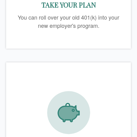
TAKE YOUR PLAN
You can roll over your old 401(k) into your
new employer's program.