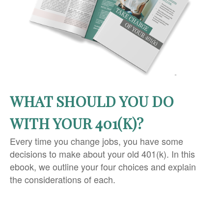
WHAT SHOULD YOU DO
WITH YOUR 401(K)?
Every time you change jobs, you have some
decisions to make about your old 401(k). In this
ebook, we outline your four choices and explain
the considerations of each.