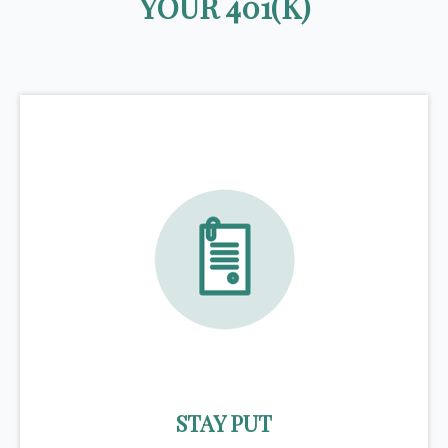
YOUR 401(K)
STAY PUT