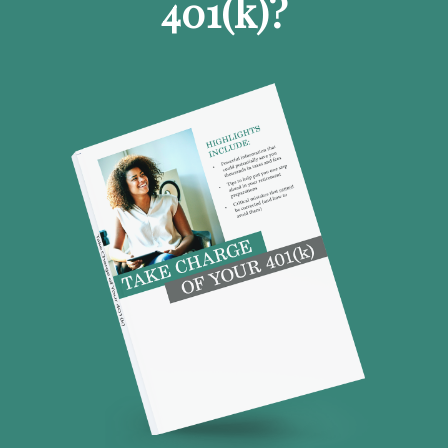
401
(k)
?