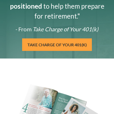
positioned
to help them prepare
for retirement."
- From
Take Charge of Your 401(k)
TAKE CHARGE OF YOUR 401(K)