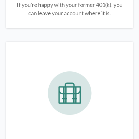
If you're happy with your former
401(k)
, you
can leave your account where it is.