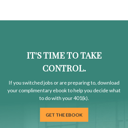
IT'S TIME TO TAKE
CONTROL.
If you switched jobs or are
preparing
to, download
your
complimentary
ebook to help you decide what
to do with your 401(k).
GET THE EBOOK