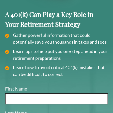
A 401(k) Can Play a Key Role in
Your Retirement Strategy
Gather powerful information that could
potentially save you thousands in taxes and fees
Learn tips to help put you one step ahead in your
retirement preparations
Learn how to avoid critical 401(k) mistakes that
can be difficult to correct
First Name
Last Name