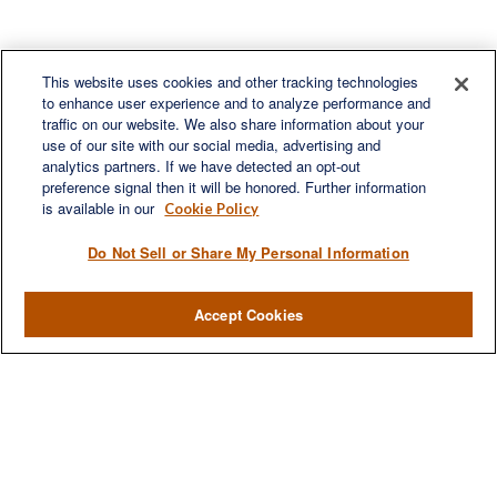
This website uses cookies and other tracking technologies
to enhance user experience and to analyze performance and
traffic on our website. We also share information about your
use of our site with our social media, advertising and
Contact
analytics partners. If we have detected an opt-out
Office:
(330) 460-0590
preference signal then it will be honored. Further information
Fax:
(330) 460-0589
is available in our
Cookie Policy
steve.offill@lplfinancial.com
Do Not Sell or Share My Personal Information
Accept Cookies
LPL
Financial Form CRS
Check the background of your financial professional on FINRA's
BrokerCheck
.
The content is developed from sources believed to be providing accurate
information. The information in this material is not intended as tax or legal
advice. Please consult legal or tax professionals for specific information
regarding your individual situation. Some of this material was developed and
produced by FMG Suite to provide information on a topic that may be of interest.