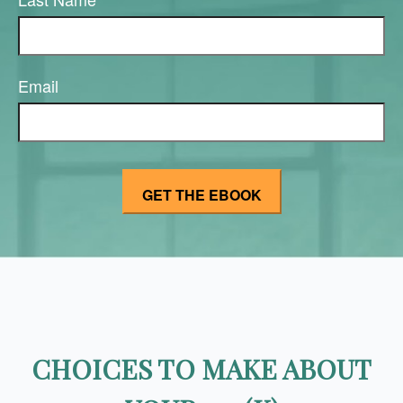
Email
CHOICES TO MAKE ABOUT