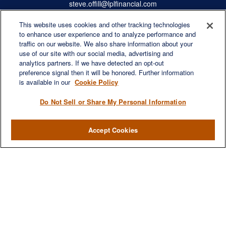
steve.offill@lplfinancial.com
This website uses cookies and other tracking technologies
to enhance user experience and to analyze performance and
traffic on our website. We also share information about your
Quick Links
use of our site with our social media, advertising and
Retirement
analytics partners. If we have detected an opt-out
preference signal then it will be honored. Further information
Investment
is available in our
Cookie Policy
Estate
Insurance
Do Not Sell or Share My Personal Information
Tax
Money
Accept Cookies
Lifestyle
Latest Articles
All Videos
All Calculators
LPL
Financial Form CRS
Check the background of your financial professional on FINRA's
BrokerCheck
.