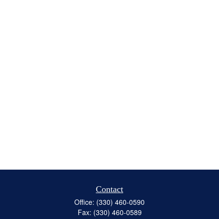
Contact
Office:
(330) 460-0590
Fax:
(330) 460-0589