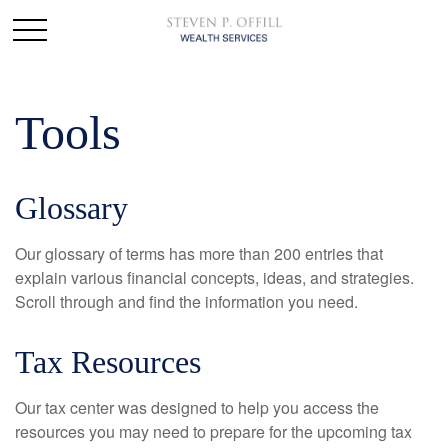
Tools
Glossary
Our glossary of terms has more than 200 entries that
explain various financial concepts, ideas, and strategies.
Scroll through and find the information you need.
Tax Resources
Our tax center was designed to help you access the
resources you may need to prepare for the upcoming tax