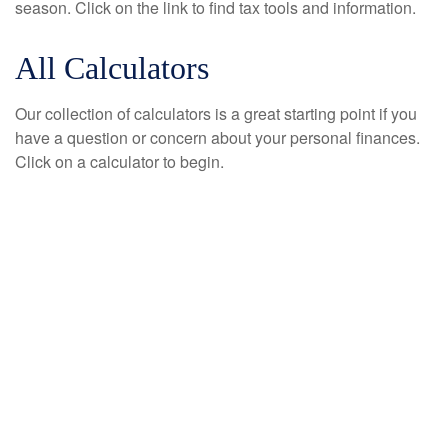
season. Click on the link to find tax tools and information.
All Calculators
Our collection of calculators is a great starting point if you
have a question or concern about your personal finances.
Click on a calculator to begin.