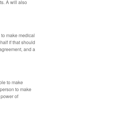
s. A will also
e to make medical
alf if that should
 agreement, and a
able to make
a person to make
 power of