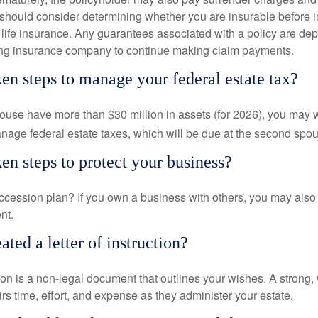
 should consider determining whether you are insurable before
g life insurance. Any guarantees associated with a policy are de
suing insurance company to continue making claim payments.
en steps to manage your federal estate tax?
pouse have more than $30 million in assets (for 2026), you may 
anage federal estate taxes, which will be due at the second spo
en steps to protect your business?
cession plan? If you own a business with others, you may also
nt.
ted a letter of instruction?
ction is a non-legal document that outlines your wishes. A strong, w
s time, effort, and expense as they administer your estate.