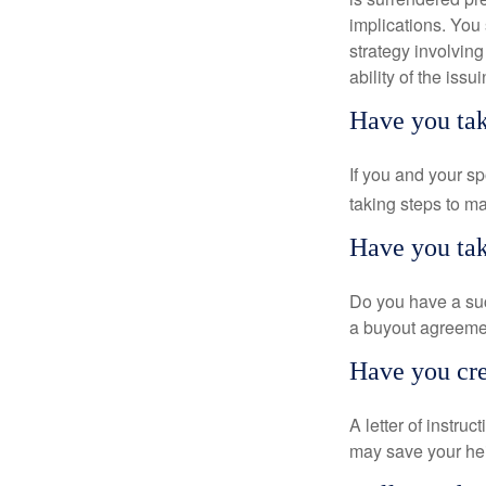
implications. You
strategy involvin
ability of the is
Have you tak
If you and your s
taking steps to m
Have you tak
Do you have a suc
a buyout agreeme
Have you crea
A letter of instru
may save your heir