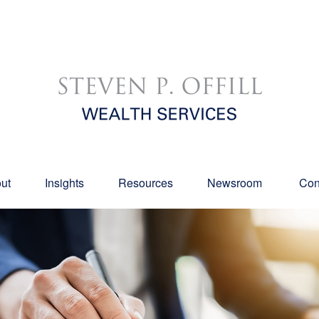
ut
Insights
Resources
Newsroom 
Con