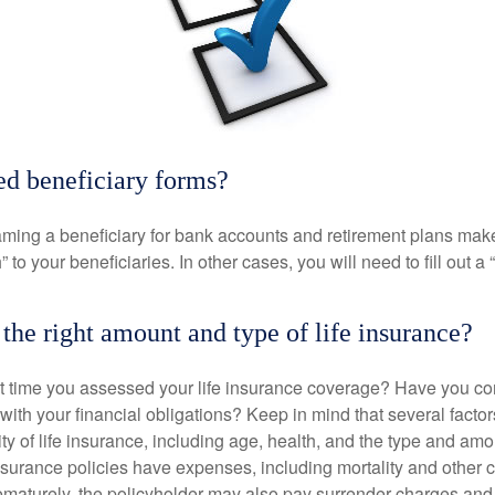
ed beneficiary forms?
ming a beneficiary for bank accounts and retirement plans mak
 to your beneficiaries. In other cases, you will need to fill out a
the right amount and type of life insurance?
 time you assessed your life insurance coverage? Have you com
with your financial obligations? Keep in mind that several factors
ity of life insurance, including age, health, and the type and am
surance policies have expenses, including mortality and other ch
ematurely, the policyholder may also pay surrender charges an