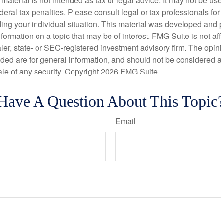
s material is not intended as tax or legal advice. It may not be us
deral tax penalties. Please consult legal or tax professionals for
ding your individual situation. This material was developed an
nformation on a topic that may be of interest. FMG Suite is not aff
er, state- or SEC-registered investment advisory firm. The opi
ded are for general information, and should not be considered a s
ale of any security. Copyright
2026 FMG Suite.
Have A Question About This Topic
Email