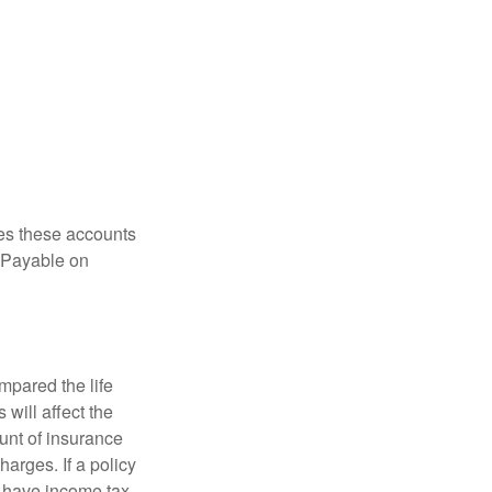
es these accounts
 “Payable on
pared the life
 will affect the
ount of insurance
arges. If a policy
d have income tax