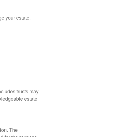
e your estate.
includes trusts may
wledgeable estate
tion. The