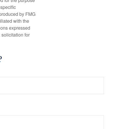
ed for the purpose
 specific
d produced by FMG
iliated with the
nions expressed
olicitation for
?