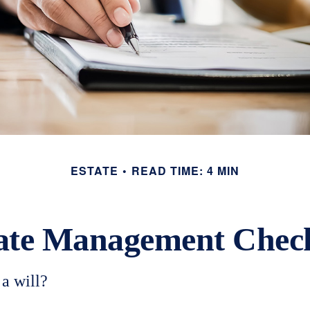
ESTATE
READ TIME: 4 MIN
ate Management Check
a will?