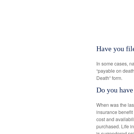
Have you fil
In some cases, na
“payable on death”
Death” form.
Do you have 
When was the last
insurance benefit 
cost and availabil
purchased. Life in
is surrendered pr