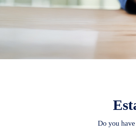
Est
Do you have 