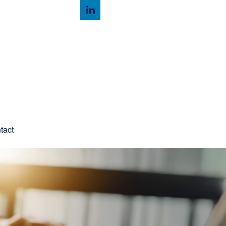
Client Login
tact