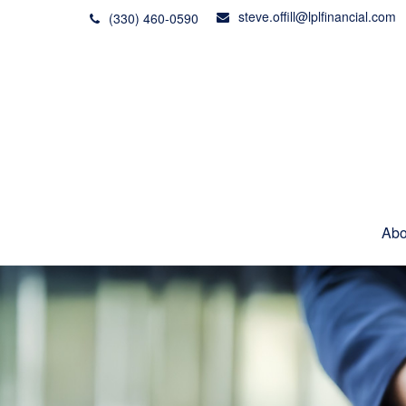
steve.offill@lplfinancial.com
(330) 460-0590
Abo