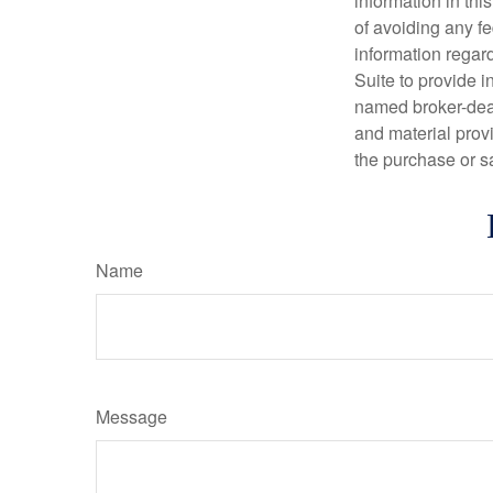
information in thi
of avoiding any fe
information regar
Suite to provide i
named broker-deal
and material provi
the purchase or s
Name
Message