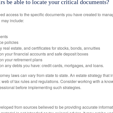
rs be able to locate your critical documents?
ed access to the specific documents you have created to manag
 may include:
ents
ce policies
 real estate, and certificates for stocks, bonds, annuities
on your financial accounts and safe deposit boxes
on your retirement plans
on any debts you have: credit cards, mortgages, and loans.
orney laws can vary from state to state. An estate strategy that 
 web of tax rules and regulations. Consider working with a kno
ssional before implementing such strategies.
veloped from sources believed to be providing accurate informa