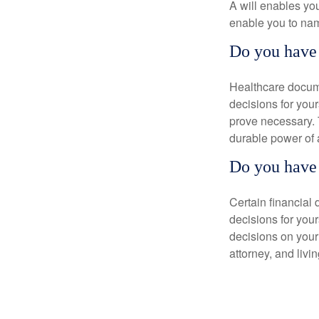
A will enables you
enable you to nam
Do you have 
Healthcare docume
decisions for your
prove necessary. 
durable power of 
Do you have 
Certain financial
decisions for you
decisions on your
attorney, and livin