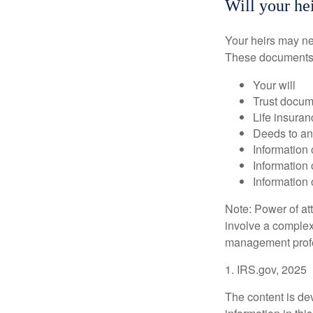
Will your hei
Your heirs may ne
These documents
Your will
Trust docum
Life insuran
Deeds to any
Information 
Information 
Information 
Note: Power of att
involve a complex
management profe
1. IRS.gov, 2025
The content is de