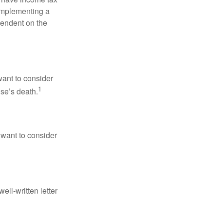
 implementing a
pendent on the
want to consider
1
use’s death.
 want to consider
ell-written letter