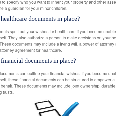
 to specify who you want to inherit your property and other asset
e a guardian for your minor children.
healthcare documents in place?
nts spell out your wishes for health care if you become unabl
self. They also authorize a person to make decisions on your beh
These documents may include a living will, a power of attorney
attorney agreement for healthcare.
financial documents in place?
 documents can outline your financial wishes. If you become un
rself, these financial documents can be structured to empower 
 behalf. These documents may include joint ownership, durable
g trusts.