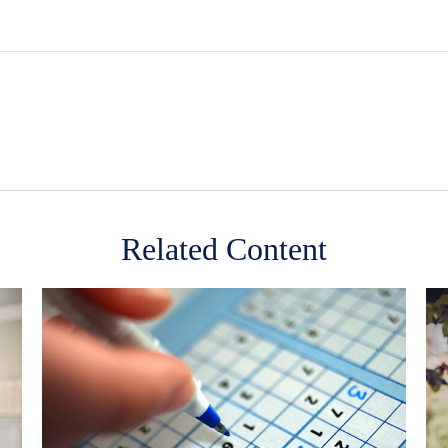
Related Content