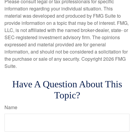
Please consult legal or tax professionals for specific
information regarding your individual situation. This
material was developed and produced by FMG Suite to
provide information on a topic that may be of interest. FMG,
LLC, is not affiliated with the named broker-dealer, state- or
SEC-registered investment advisory firm. The opinions
expressed and material provided are for general
information, and should not be considered a solicitation for
the purchase or sale of any security. Copyright
2026 FMG
Suite.
Have A Question About This
Topic?
Name