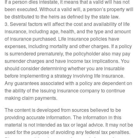
If a person dies intestate, it means that a valid will has not
been executed. Without a valid will, a person’s property will
be distributed to the heirs as defined by the state law.
3. Several factors will affect the cost and availability of life
insurance, including age, health, and the type and amount
of insurance purchased. Life insurance policies have
expenses, including mortality and other charges. If a policy
is surrendered prematurely, the policyholder also may pay
surrender charges and have income tax implications. You
should consider determining whether you are insurable
before implementing a strategy involving life insurance.
Any guarantees associated with a policy are dependent on
the ability of the issuing insurance company to continue
making claim payments.
The content is developed from sources believed to be
providing accurate information. The information in this
material is not intended as tax or legal advice. It may not be
used for the purpose of avoiding any federal tax penalties.