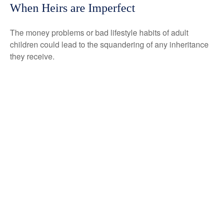
When Heirs are Imperfect
The money problems or bad lifestyle habits of adult
children could lead to the squandering of any inheritance
they receive.