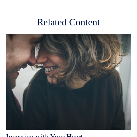
Related Content
Investing with Your Heart