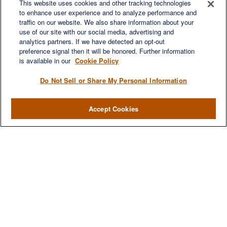
This website uses cookies and other tracking technologies
to enhance user experience and to analyze performance and
traffic on our website. We also share information about your
Quick Links
use of our site with our social media, advertising and
Retirement
analytics partners. If we have detected an opt-out
preference signal then it will be honored. Further information
Investment
is available in our
Cookie Policy
Estate
Insurance
Do Not Sell or Share My Personal Information
Tax
Money
Accept Cookies
Lifestyle
Latest Articles
All Videos
All Calculators
LPL
Financial Form CRS
Check the background of your financial professional on FINRA's
BrokerCheck
.
The content is developed from sources believed to be providing accurate
information. The information in this material is not intended as tax or legal advice.
Please consult legal or tax professionals for specific information regarding your