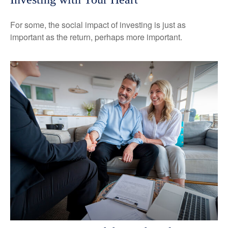
For some, the social impact of investing is just as
important as the return, perhaps more important.