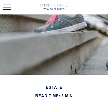
ESTATE
READ TIME: 3 MIN