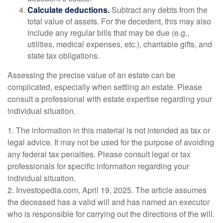
Calculate deductions.
Subtract any debts from the
total value of assets. For the decedent, this may also
include any regular bills that may be due (e.g.,
utilities, medical expenses, etc.), charitable gifts, and
state tax obligations.
Assessing the precise value of an estate can be
complicated, especially when settling an estate. Please
consult a professional with estate expertise regarding your
individual situation.
1. The information in this material is not intended as tax or
legal advice. It may not be used for the purpose of avoiding
any federal tax penalties. Please consult legal or tax
professionals for specific information regarding your
individual situation.
2. Investopedia.com, April 19, 2025. The article assumes
the deceased has a valid will and has named an executor
who is responsible for carrying out the directions of the will.