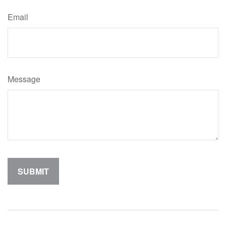
Email
Message