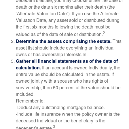
decedent’s estate, you may choose either the date of
death or the date six months after their death (the
“Alternate Valuation Date”). If you use the Alternate
Valuation Date, any asset sold or distributed during
the first six months following the death must be
2
valued as of the date of sale or distribution.
Determine the assets comprising the estate.
This
asset list should include everything an individual
owns or has ownership interests in.
Gather all financial statements as of the date of
calculation.
If an account is owned individually, the
entire value should be calculated in the estate. If
owned jointly with a spouse who has rights of
survivorship, then 50 percent of the value should be
included.
Remember to:
-Deduct any outstanding mortgage balance.
-Include life insurance when the policy owner is the
deceased individual or the beneficiary is the
3
decedent’s estate.