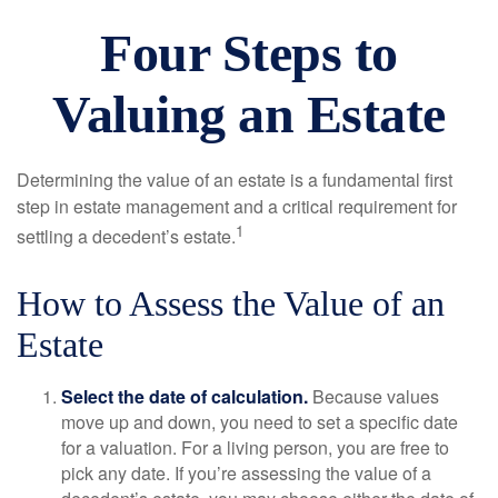
Four Steps to
Valuing an Estate
Determining the value of an estate is a fundamental first
step in estate management and a critical requirement for
1
settling a decedent’s estate.
How to Assess the Value of an
Estate
Select the date of calculation.
Because values
move up and down, you need to set a specific date
for a valuation. For a living person, you are free to
pick any date. If you’re assessing the value of a