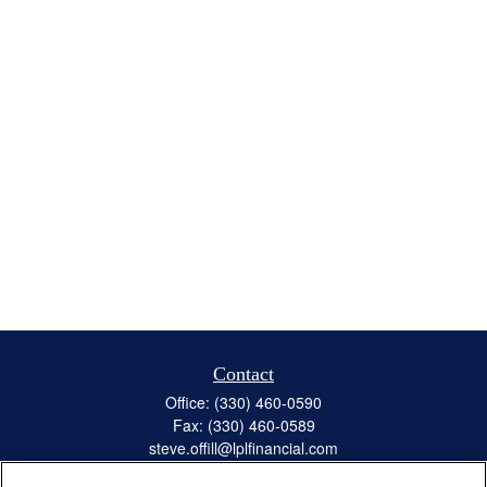
Contact
Office:
(330) 460-0590
Fax:
(330) 460-0589
steve.offill@lplfinancial.com