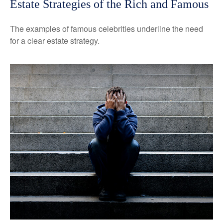
Estate Strategies of the Rich and Famous
The examples of famous celebrities underline the need
for a clear estate strategy.