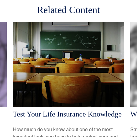
Related Content
Test Your Life Insurance Knowledge
Wh
How much do you know about one of the most
Sav
important tools you have to help protect your and
fro