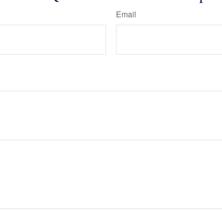
Email