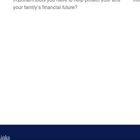
your family’s financial future?
inks