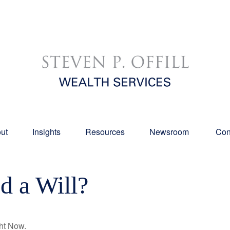
ut
Insights
Resources
Newsroom 
Con
 a Will?
ht Now.