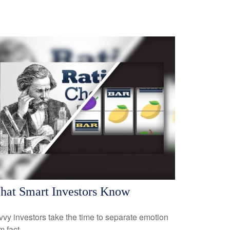
at Smart Investors Know
vy investors take the time to separate emotion
m fact.