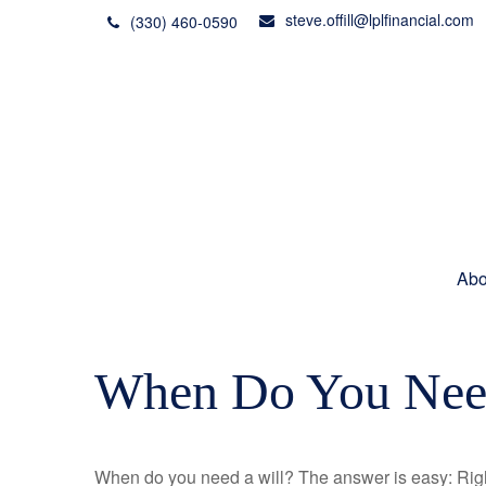
steve.offill@lplfinancial.com
(330) 460-0590
Abo
When Do You Need
When do you need a will? The answer is easy: Rig