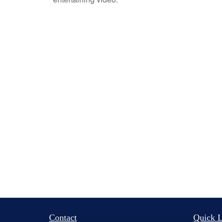
Contact
Quick L