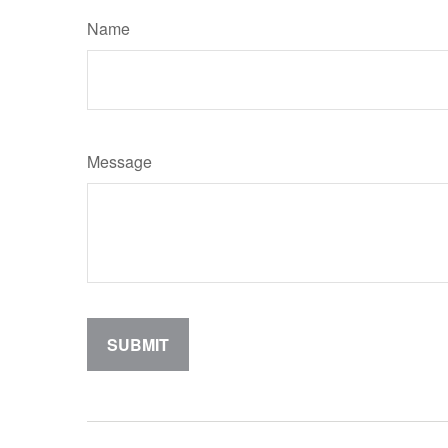
Name
Message