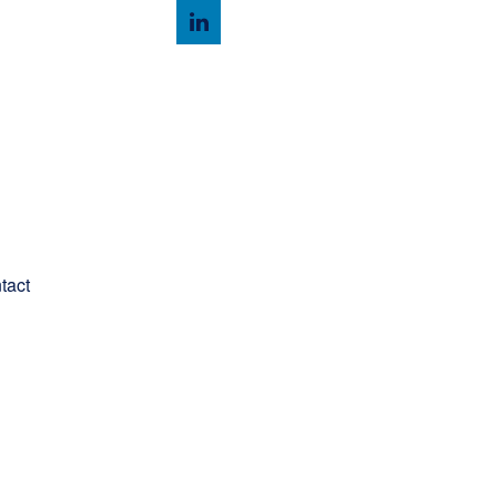
Client Login
tact