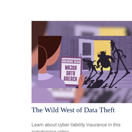
The Wild West of Data Theft
Learn about cyber liability insurance in this
entertaining video.