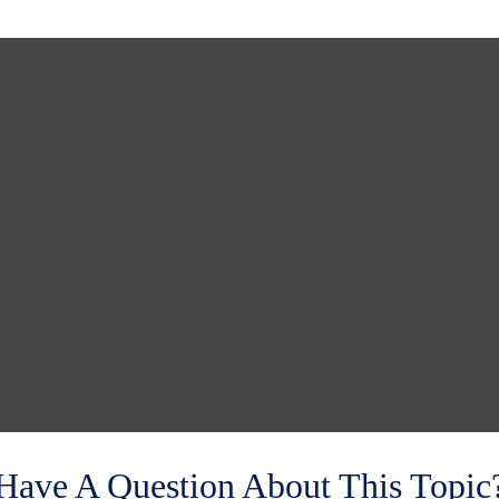
Have A Question About This Topic