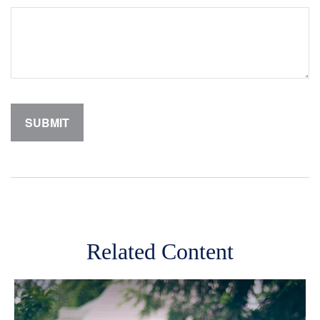
Related Content