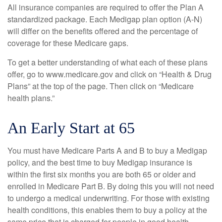
All insurance companies are required to offer the Plan A
standardized package. Each Medigap plan option (A-N)
will differ on the benefits offered and the percentage of
coverage for these Medicare gaps.
To get a better understanding of what each of these plans
offer, go to www.medicare.gov and click on “Health & Drug
Plans” at the top of the page. Then click on “Medicare
health plans.”
An Early Start at 65
You must have Medicare Parts A and B to buy a Medigap
policy, and the best time to buy Medigap insurance is
within the first six months you are both 65 or older and
enrolled in Medicare Part B. By doing this you will not need
to undergo a medical underwriting. For those with existing
health conditions, this enables them to buy a policy at the
same price that is charged for people in good health.