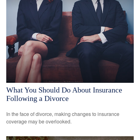
What You Should Do About Insurance
Following a Divorce
In the face of divorce, making changes to insurance
coverage may be overlooked.