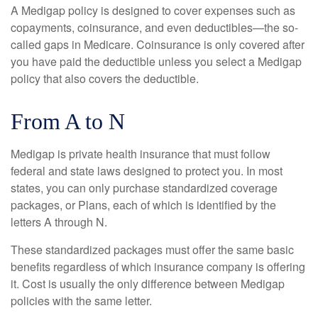
A Medigap policy is designed to cover expenses such as
copayments, coinsurance, and even deductibles—the so-
called gaps in Medicare. Coinsurance is only covered after
you have paid the deductible unless you select a Medigap
policy that also covers the deductible.
From A to N
Medigap is private health insurance that must follow
federal and state laws designed to protect you. In most
states, you can only purchase standardized coverage
packages, or Plans, each of which is identified by the
letters A through N.
These standardized packages must offer the same basic
benefits regardless of which insurance company is offering
it. Cost is usually the only difference between Medigap
policies with the same letter.