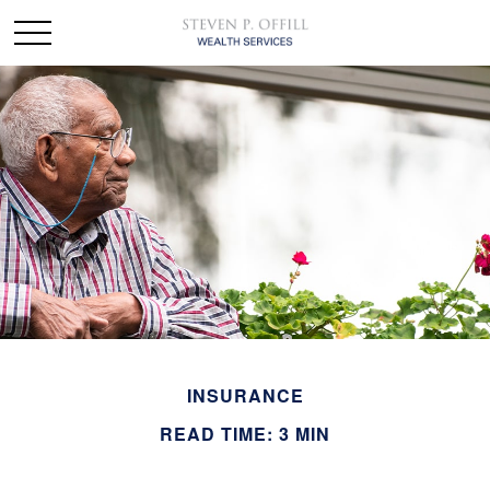
INSURANCE
READ TIME: 3 MIN