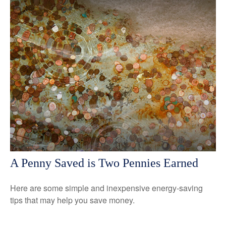
A Penny Saved is Two Pennies Earned
Here are some simple and inexpensive energy-saving
tips that may help you save money.