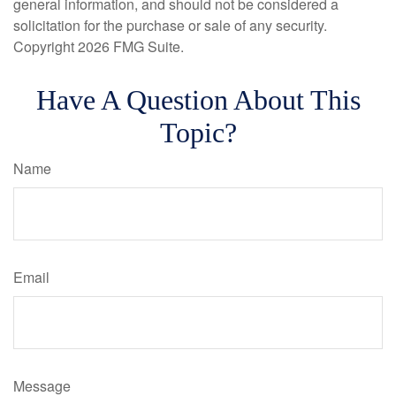
general information, and should not be considered a
solicitation for the purchase or sale of any security.
Copyright
2026 FMG Suite.
Have A Question About This
Topic?
Name
Email
Message