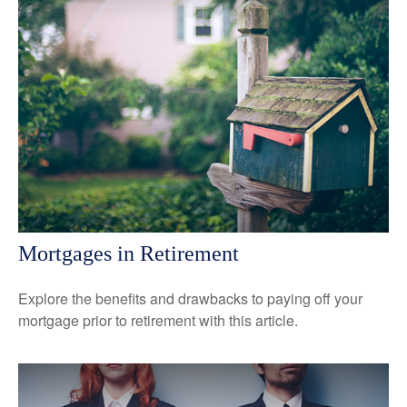
Mortgages in Retirement
Explore the benefits and drawbacks to paying off your
mortgage prior to retirement with this article.