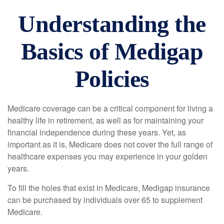
Understanding the
Basics of Medigap
Policies
Medicare coverage can be a critical component for living a
healthy life in retirement, as well as for maintaining your
financial independence during these years. Yet, as
important as it is, Medicare does not cover the full range of
healthcare expenses you may experience in your golden
years.
To fill the holes that exist in Medicare, Medigap insurance
can be purchased by individuals over 65 to supplement
Medicare.