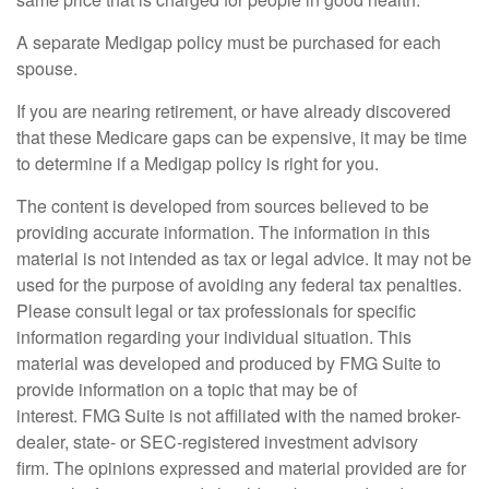
A separate Medigap policy must be purchased for each
spouse.
If you are nearing retirement, or have already discovered
that these Medicare gaps can be expensive, it may be time
to determine if a Medigap policy is right for you.
The content is developed from sources believed to be
providing accurate information. The information in this
material is not intended as tax or legal advice. It may not be
used for the purpose of avoiding any federal tax penalties.
Please consult legal or tax professionals for specific
information regarding your individual situation. This
material was developed and produced by FMG Suite to
provide information on a topic that may be of
interest. FMG Suite is not affiliated with the named broker-
dealer, state- or SEC-registered investment advisory
firm. The opinions expressed and material provided are for