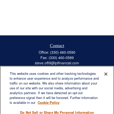
Contact
Office:
(330) 460-0590
Fax:
(330) 460-0589
steve.offill@lplfinancial.com
This website uses cookies and other tracking technologies
to enhance user experience and to analyze performance and
traffic on our website. We also share information about your
Quick Links
use of our site with our social media, advertising and
Retirement
analytics partners. If we have detected an opt-out
preference signal then it will be honored. Further information
Investment
is available in our
Cookie Policy
Estate
Insurance
Do Not Sell or Share My Personal Information