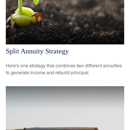
Split Annuity Strategy
Here's one strategy that combines two different annuities
to generate income and rebuild principal.