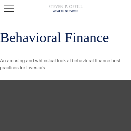
Behavioral Finance
An amusing and whimsical look at behavioral finance best
practices for investors.