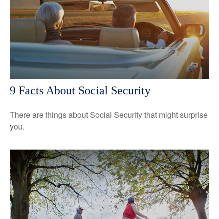
9 Facts About Social Security
There are things about Social Security that might surprise
you.