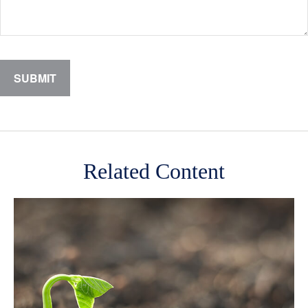
Related Content