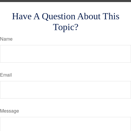
Have A Question About This
Topic?
Name
Email
Message