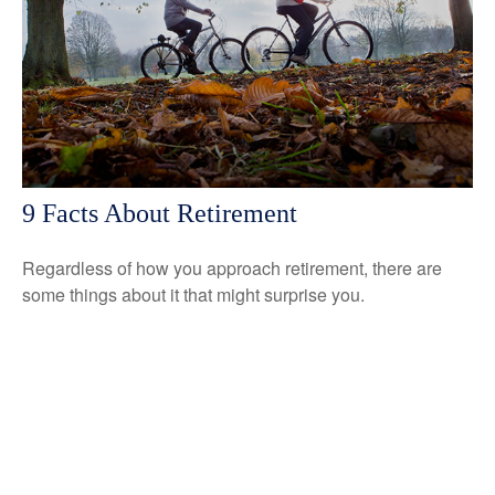
9 Facts About Retirement
Regardless of how you approach retirement, there are
some things about it that might surprise you.