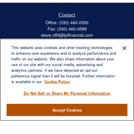
Contact
Office:
(330) 460-0590
Fax:
(330) 460-0589
steve.offill@lplfinancial.com
This website uses cookies and other tracking technologies
to enhance user experience and to analyze performance and
traffic on our website. We also share information about your
Quick Links
use of our site with our social media, advertising and
Retirement
analytics partners. If we have detected an opt-out
preference signal then it will be honored. Further information
Investment
is available in our
Cookie Policy
Estate
Insurance
Do Not Sell or Share My Personal Information
Tax
Money
Accept Cookies
Lifestyle
Latest Articles
All Videos