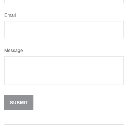
Email
Message