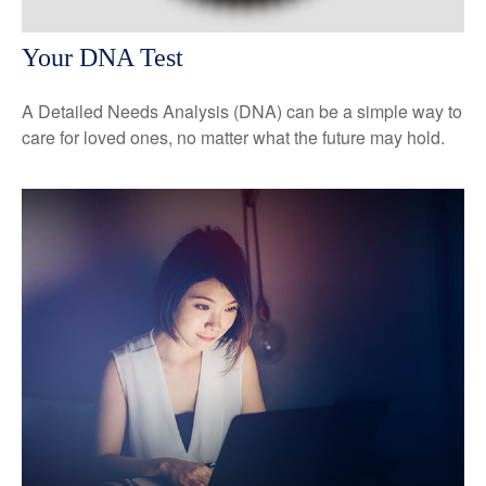
Your DNA Test
A Detailed Needs Analysis (DNA) can be a simple way to
care for loved ones, no matter what the future may hold.