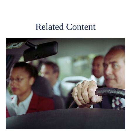
Related Content