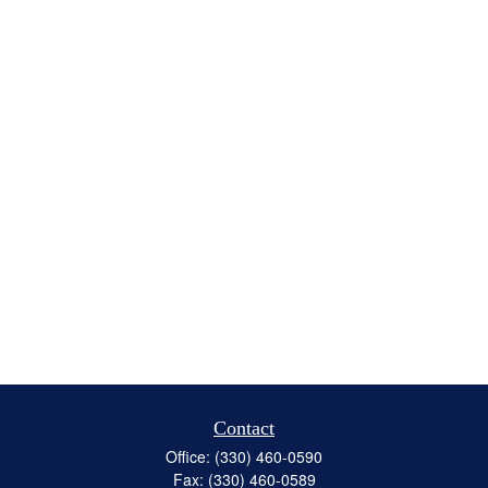
Contact
Office:
(330) 460-0590
Fax:
(330) 460-0589