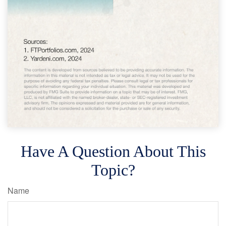
Have A Question About This
Topic?
Name