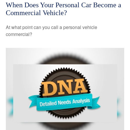
When Does Your Personal Car Become a
Commercial Vehicle?
At what point can you call a personal vehicle
commercial?