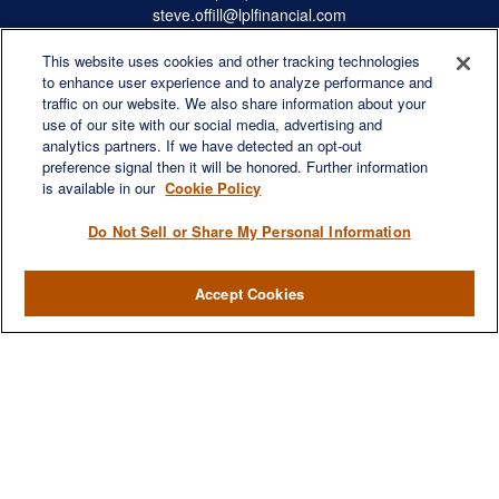
steve.offill@lplfinancial.com
This website uses cookies and other tracking technologies
to enhance user experience and to analyze performance and
traffic on our website. We also share information about your
Quick Links
use of our site with our social media, advertising and
Retirement
analytics partners. If we have detected an opt-out
preference signal then it will be honored. Further information
Investment
is available in our
Cookie Policy
Estate
Insurance
Do Not Sell or Share My Personal Information
Tax
Money
Accept Cookies
Lifestyle
Latest Articles
All Videos
All Calculators
LPL
Financial Form CRS
Check the background of your financial professional on FINRA's
BrokerCheck
.