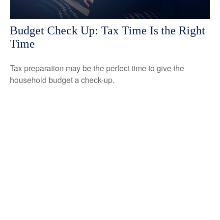
Budget Check Up: Tax Time Is the Right
Time
Tax preparation may be the perfect time to give the
household budget a check-up.