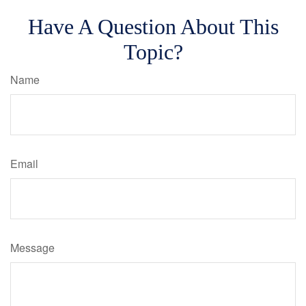
Have A Question About This
Topic?
Name
Email
Message