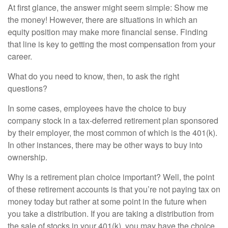
At first glance, the answer might seem simple: Show me
the money! However, there are situations in which an
equity position may make more financial sense. Finding
that line is key to getting the most compensation from your
career.
What do you need to know, then, to ask the right
questions?
In some cases, employees have the choice to buy
company stock in a tax-deferred retirement plan sponsored
by their employer, the most common of which is the 401(k).
In other instances, there may be other ways to buy into
ownership.
Why is a retirement plan choice important? Well, the point
of these retirement accounts is that you’re not paying tax on
money today but rather at some point in the future when
you take a distribution. If you are taking a distribution from
the sale of stocks in your 401(k), you may have the choice