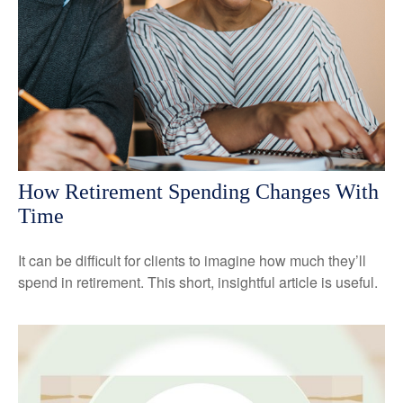
How Retirement Spending Changes With
Time
It can be difficult for clients to imagine how much they’ll
spend in retirement. This short, insightful article is useful.