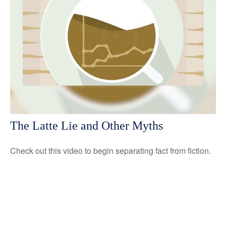
The Latte Lie and Other Myths
Check out this video to begin separating fact from fiction.