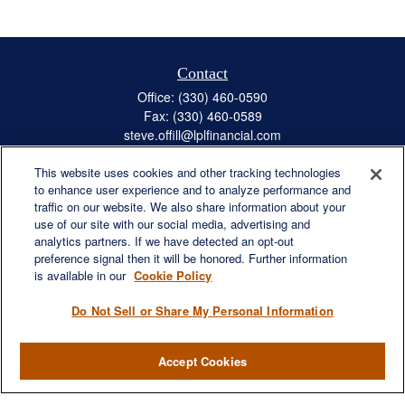
Contact
Office:
(330) 460-0590
Fax:
(330) 460-0589
steve.offill@lplfinancial.com
This website uses cookies and other tracking technologies
to enhance user experience and to analyze performance and
traffic on our website. We also share information about your
Quick Links
use of our site with our social media, advertising and
Retirement
analytics partners. If we have detected an opt-out
preference signal then it will be honored. Further information
Investment
is available in our
Cookie Policy
Estate
Insurance
Do Not Sell or Share My Personal Information
Tax
Money
Accept Cookies
Lifestyle
Latest Articles