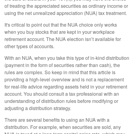
of treating the appreciated securities as ordinary income or
using the net unrealized appreciation (NUA) tax treatment.
It's critical to point out that the NUA choice only works
when you buy stocks that are kept in your workplace
retirement account. The NUA election isn’t available for
other types of accounts.
With an NUA, when you take this type of in-kind distribution
(payment in the form of securities rather than cash), the
rules are complex. So keep in mind that this article is
providing a high-level overview and is not a replacement
for real-life advice regarding assets held in your retirement
account. You should consult a tax professional with an
understanding of distribution rules before modifying or
adjusting a distribution strategy.
There are several benefits to using an NUA with a
distribution. For example, when securities are sold, any