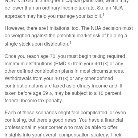
NUA is taxed at a long-term capital gains rate, which may
be lower than an ordinary income tax rate. So, an NUA
1
approach may help you manage your tax bill.
However, there are limitations, too. The NUA decision must
be weighed against the potential market risk of holding a
1
single stock upon distribution.
Once you reach age 73, you must begin taking required
minimum distributions (RMD s) from your 401(k) or any
other defined contribution plans in most circumstances.
Withdrawals from your 401(k) or any other defined
contribution plans are taxed as ordinary income and, if
taken before age 59½, may be subject to a 10 percent
federal income tax penalty.
Each of these scenarios might feel complicated, or even
confusing, but there’s good news. You have a financial
professional in your corner who may be able to offer
insights into your overall compensation strategy. Their