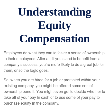
Understanding
Equity
Compensation
Employers do what they can to foster a sense of ownership
in their employees. After all, if you stand to benefit from a
company’s success, you’re more likely to do a great job for
them, or so the logic goes.
So, when you are hired for a job or promoted within your
existing company, you might be offered some sort of
ownership benefit. You might even get to decide whether to
take all of your pay in cash or to use some of your pay to
purchase equity in the company.