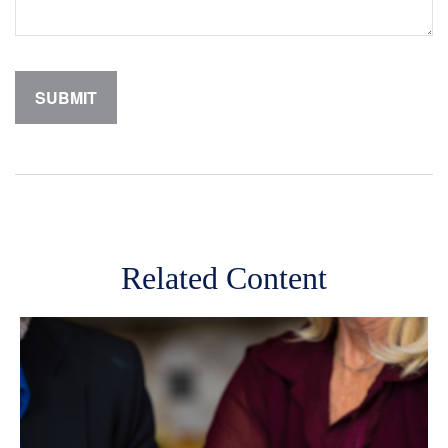
Related Content