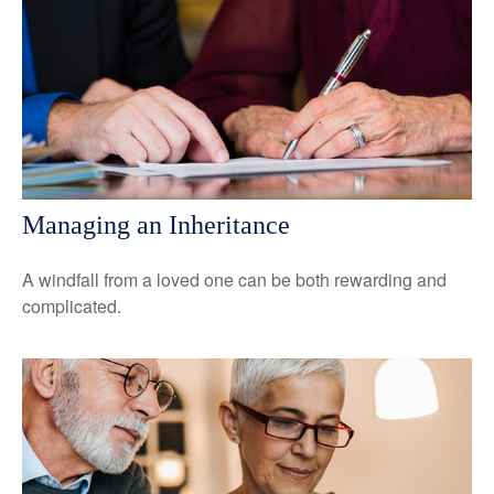
Managing an Inheritance
A windfall from a loved one can be both rewarding and
complicated.