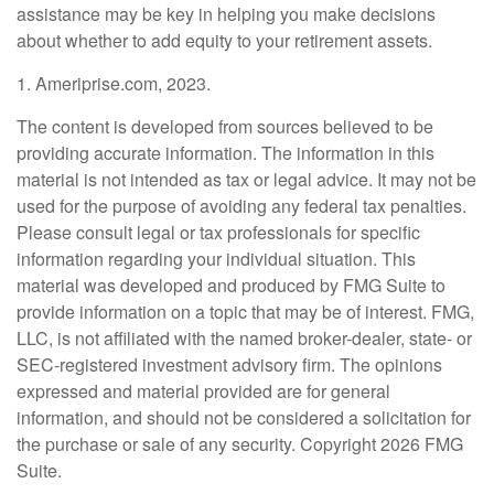
assistance may be key in helping you make decisions
about whether to add equity to your retirement assets.
1. Ameriprise.com, 2023.
The content is developed from sources believed to be
providing accurate information. The information in this
material is not intended as tax or legal advice. It may not be
used for the purpose of avoiding any federal tax penalties.
Please consult legal or tax professionals for specific
information regarding your individual situation. This
material was developed and produced by FMG Suite to
provide information on a topic that may be of interest. FMG,
LLC, is not affiliated with the named broker-dealer, state- or
SEC-registered investment advisory firm. The opinions
expressed and material provided are for general
information, and should not be considered a solicitation for
the purchase or sale of any security. Copyright
2026 FMG
Suite.