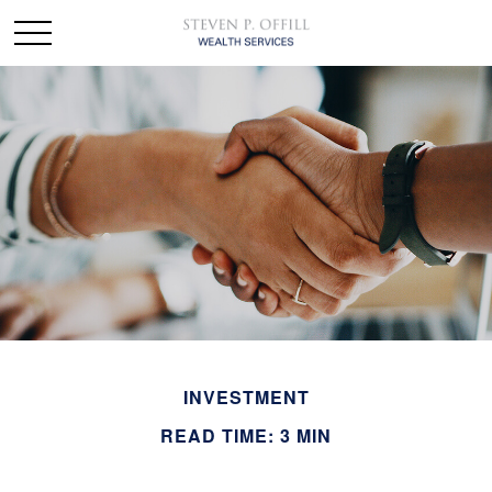
INVESTMENT
READ TIME: 3 MIN