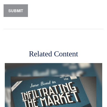
Related Content