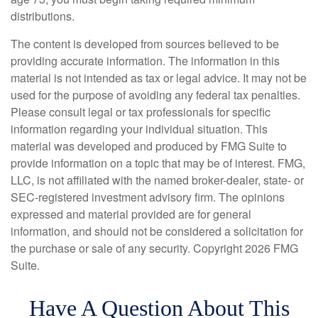
distributions.
The content is developed from sources believed to be
providing accurate information. The information in this
material is not intended as tax or legal advice. It may not be
used for the purpose of avoiding any federal tax penalties.
Please consult legal or tax professionals for specific
information regarding your individual situation. This
material was developed and produced by FMG Suite to
provide information on a topic that may be of interest. FMG,
LLC, is not affiliated with the named broker-dealer, state- or
SEC-registered investment advisory firm. The opinions
expressed and material provided are for general
information, and should not be considered a solicitation for
the purchase or sale of any security. Copyright
2026 FMG
Suite.
Have A Question About This