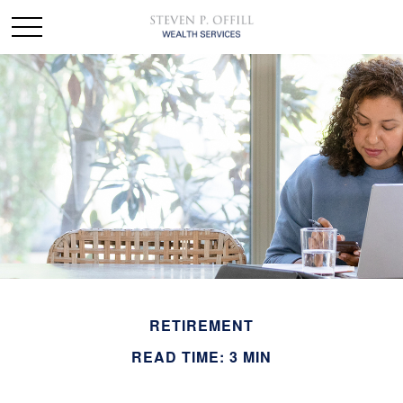
RETIREMENT
READ TIME: 3 MIN