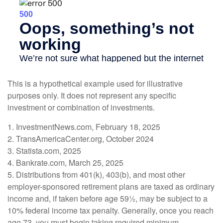
This is a hypothetical example used for illustrative
purposes only. It does not represent any specific
investment or combination of investments.
1. InvestmentNews.com, February 18, 2025
2. TransAmericaCenter.org, October 2024
3. Statista.com, 2025
4. Bankrate.com, March 25, 2025
5. Distributions from 401(k), 403(b), and most other
employer-sponsored retirement plans are taxed as ordinary
income and, if taken before age 59½, may be subject to a
10% federal income tax penalty. Generally, once you reach
age 73, you must begin taking required minimum