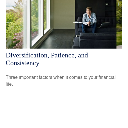
Diversification, Patience, and
Consistency
Three important factors when it comes to your financial
life.