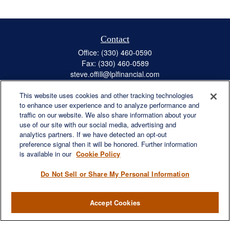
Contact
Office:
(330) 460-0590
Fax:
(330) 460-0589
steve.offill@lplfinancial.com
This website uses cookies and other tracking technologies
to enhance user experience and to analyze performance and
traffic on our website. We also share information about your
Quick Links
use of our site with our social media, advertising and
Retirement
analytics partners. If we have detected an opt-out
preference signal then it will be honored. Further information
Investment
is available in our
Cookie Policy
Estate
Insurance
Do Not Sell or Share My Personal Information
Tax
Money
Accept Cookies
Lifestyle
Latest Articles