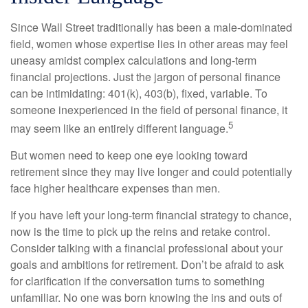
Since Wall Street traditionally has been a male-dominated
field, women whose expertise lies in other areas may feel
uneasy amidst complex calculations and long-term
financial projections. Just the jargon of personal finance
can be intimidating: 401(k), 403(b), fixed, variable. To
someone inexperienced in the field of personal finance, it
5
may seem like an entirely different language.
But women need to keep one eye looking toward
retirement since they may live longer and could potentially
face higher healthcare expenses than men.
If you have left your long-term financial strategy to chance,
now is the time to pick up the reins and retake control.
Consider talking with a financial professional about your
goals and ambitions for retirement. Don’t be afraid to ask
for clarification if the conversation turns to something
unfamiliar. No one was born knowing the ins and outs of