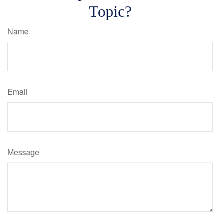
Topic?
Name
Email
Message