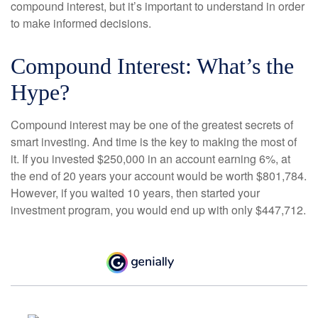
compound interest, but it’s important to understand in order
to make informed decisions.
Compound Interest: What’s the
Hype?
Compound interest may be one of the greatest secrets of
smart investing. And time is the key to making the most of
it. If you invested $250,000 in an account earning 6%, at
the end of 20 years your account would be worth $801,784.
However, if you waited 10 years, then started your
investment program, you would end up with only $447,712.