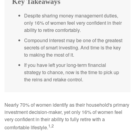
Key Takeaways
Despite sharing money management duties,
only 16% of women feel very confident in their
ability to retire comfortably.
Compound interest may be one of the greatest
secrets of smart investing. And time is the key
to making the most of it.
If you have left your long-term financial
strategy to chance, now is the time to pick up
the reins and retake control.
Nearly 70% of women identify as their household's primary
investment decision-maker, yet only 16% of women feel
very confident in their ability to fully retire with a
1,2
comfortable lifestyle.