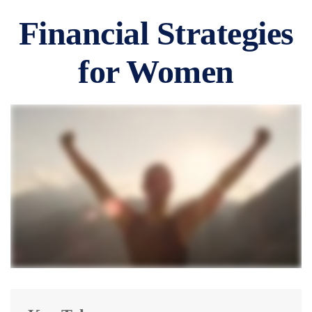
Financial Strategies
for Women