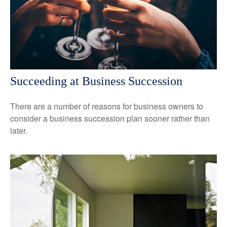
Succeeding at Business Succession
There are a number of reasons for business owners to
consider a business succession plan sooner rather than
later.