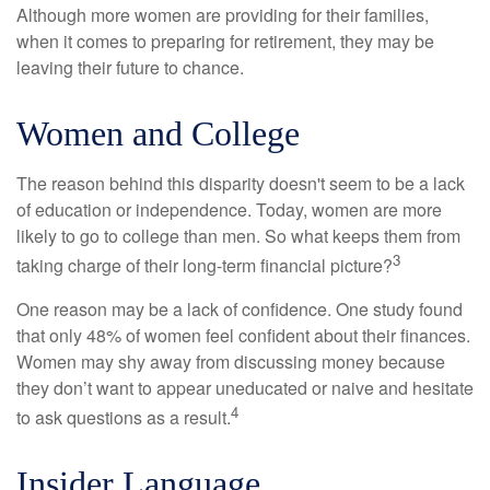
Although more women are providing for their families,
when it comes to preparing for retirement, they may be
leaving their future to chance.
Women and College
The reason behind this disparity doesn't seem to be a lack
of education or independence. Today, women are more
likely to go to college than men. So what keeps them from
3
taking charge of their long-term financial picture?
One reason may be a lack of confidence. One study found
that only 48% of women feel confident about their finances.
Women may shy away from discussing money because
they don’t want to appear uneducated or naive and hesitate
4
to ask questions as a result.
Insider Language