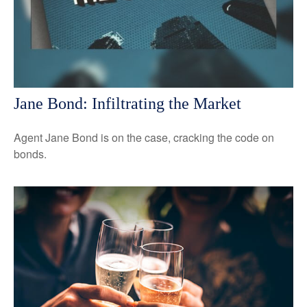
Jane Bond: Infiltrating the Market
Agent Jane Bond is on the case, cracking the code on
bonds.